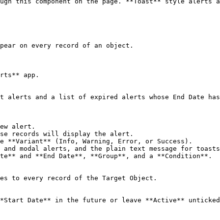
ugh this component on the page. **Toast** style alerts a
pear on every record of an object.

rts** app.

t alerts and a list of expired alerts whose End Date has
ew alert.

se records will display the alert.

e **Variant** (Info, Warning, Error, or Success).

 and modal alerts, and the plain text message for toasts
te** and **End Date**, **Group**, and a **Condition**.

es to every record of the Target Object.

*Start Date** in the future or leave **Active** unticked