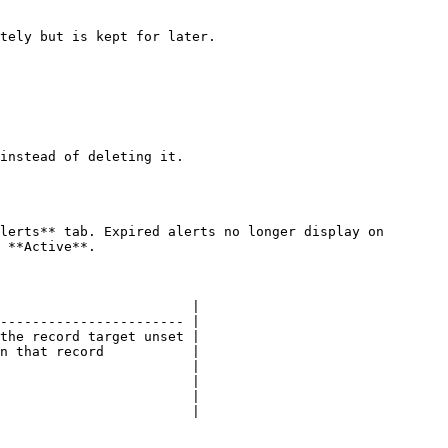
tely but is kept for later.

instead of deleting it.

lerts** tab. Expired alerts no longer display on 
 **Active**.

                        |

----------------------- |

the record target unset |

n that record           |

                        |

                        |

                        |

                        |
