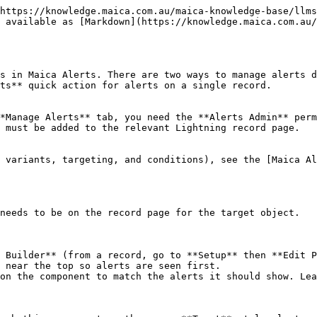
https://knowledge.maica.com.au/maica-knowledge-base/llms
 available as [Markdown](https://knowledge.maica.com.au/
s in Maica Alerts. There are two ways to manage alerts d
ts** quick action for alerts on a single record.

*Manage Alerts** tab, you need the **Alerts Admin** perm
 must be added to the relevant Lightning record page.

 variants, targeting, and conditions), see the [Maica Al
needs to be on the record page for the target object.

 Builder** (from a record, go to **Setup** then **Edit P
 near the top so alerts are seen first.

on the component to match the alerts it should show. Lea