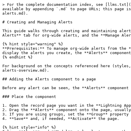
> For the complete documentation index, see [llms.txt](
available by appending `.md` to page URLs; this page is
alerts.md).

# Creating and Managing Alerts

This guide walks through creating and maintaining alert
Alerts** tab for org-wide alerts, and the **Manage Aler
{% hint style="warning" %}

**Prerequisites:** To manage org-wide alerts from the *
display the alerts you create, the **Alerts** component
{% endhint %}

For background on the concepts referenced here (styles,
alerts-overview.md).

## Adding the Alerts component to a page

Before any alert can be seen, the **Alerts** component 
### Place the component

1. Open the record page you want in the **Lightning App
2. Drag the **Alerts** component onto the page, usually
3. If you are using groups, set the **Group** property 
4. **Save** and, if needed, **Activate** the page.

{% hint style="info" %}
