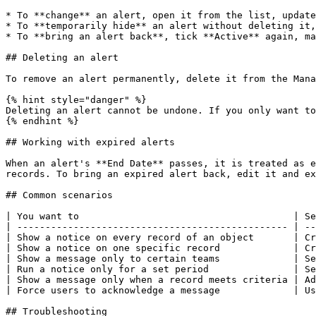
* To **change** an alert, open it from the list, update
* To **temporarily hide** an alert without deleting it,
* To **bring an alert back**, tick **Active** again, ma
## Deleting an alert

To remove an alert permanently, delete it from the Mana
{% hint style="danger" %}

Deleting an alert cannot be undone. If you only want to
{% endhint %}

## Working with expired alerts

When an alert's **End Date** passes, it is treated as e
records. To bring an expired alert back, edit it and ex
## Common scenarios

| You want to                                      | Se
| ------------------------------------------------ | --
| Show a notice on every record of an object       | Cr
| Show a notice on one specific record             | Cr
| Show a message only to certain teams             | Se
| Run a notice only for a set period               | Se
| Show a message only when a record meets criteria | Ad
| Force users to acknowledge a message             | Us
## Troubleshooting
