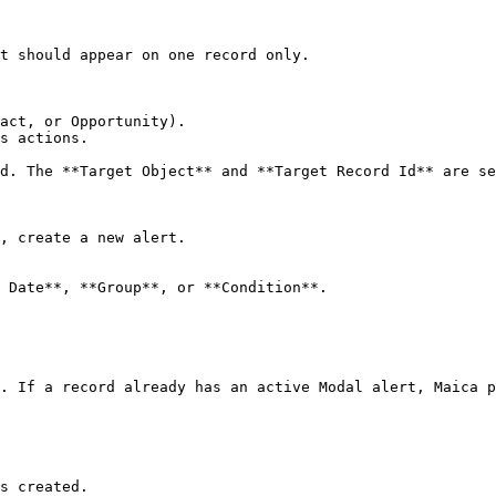
t should appear on one record only.

act, or Opportunity).

s actions.

d. The **Target Object** and **Target Record Id** are se
, create a new alert.

 Date**, **Group**, or **Condition**.

. If a record already has an active Modal alert, Maica p
s created.
