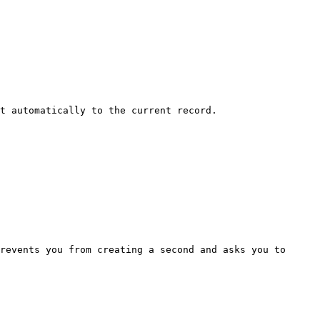
t automatically to the current record.

revents you from creating a second and asks you to 