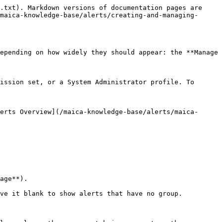
.txt). Markdown versions of documentation pages are 
maica-knowledge-base/alerts/creating-and-managing-
epending on how widely they should appear: the **Manage 
ission set, or a System Administrator profile. To 
erts Overview](/maica-knowledge-base/alerts/maica-
age**).

ve it blank to show alerts that have no group.
