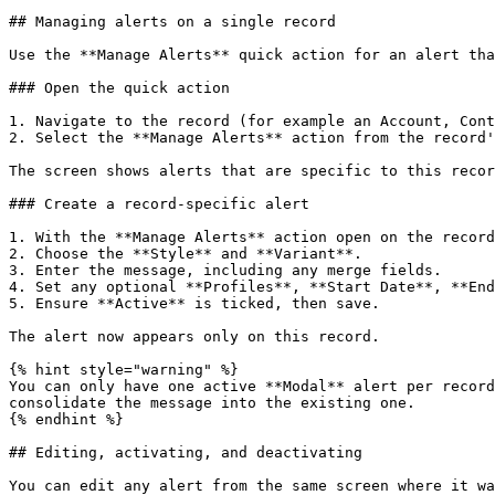
## Managing alerts on a single record

Use the **Manage Alerts** quick action for an alert tha
### Open the quick action

1. Navigate to the record (for example an Account, Cont
2. Select the **Manage Alerts** action from the record'
The screen shows alerts that are specific to this recor
### Create a record-specific alert

1. With the **Manage Alerts** action open on the record
2. Choose the **Style** and **Variant**.

3. Enter the message, including any merge fields.

4. Set any optional **Profiles**, **Start Date**, **End
5. Ensure **Active** is ticked, then save.

The alert now appears only on this record.

{% hint style="warning" %}

You can only have one active **Modal** alert per record
consolidate the message into the existing one.

{% endhint %}

## Editing, activating, and deactivating

You can edit any alert from the same screen where it wa