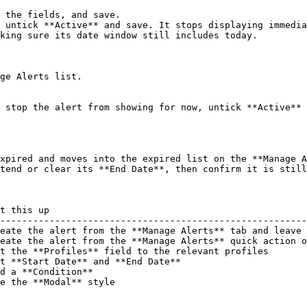
 the fields, and save.

 untick **Active** and save. It stops displaying immedia
king sure its date window still includes today.

ge Alerts list.

 stop the alert from showing for now, untick **Active** 
xpired and moves into the expired list on the **Manage A
tend or clear its **End Date**, then confirm it is still
t this up                                               
--------------------------------------------------------
eate the alert from the **Manage Alerts** tab and leave 
eate the alert from the **Manage Alerts** quick action o
t the **Profiles** field to the relevant profiles       
t **Start Date** and **End Date**                       
d a **Condition**                                       
e the **Modal** style                                   