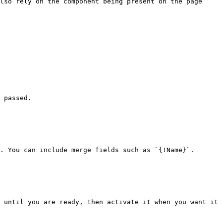
lso rely on the component being present on the page 
 passed.

. You can include merge fields such as `{!Name}`.

 until you are ready, then activate it when you want it 