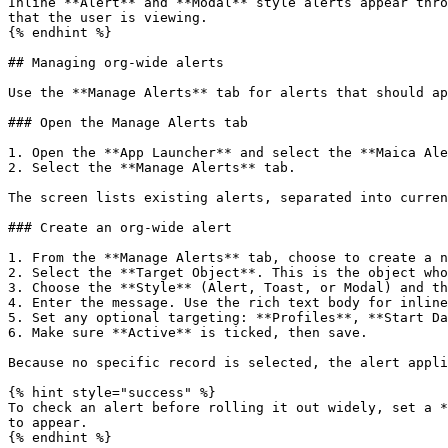
Inline **Alert** and **Modal** style alerts appear thro
that the user is viewing.

{% endhint %}

## Managing org-wide alerts

Use the **Manage Alerts** tab for alerts that should ap
### Open the Manage Alerts tab

1. Open the **App Launcher** and select the **Maica Ale
2. Select the **Manage Alerts** tab.

The screen lists existing alerts, separated into curren
### Create an org-wide alert

1. From the **Manage Alerts** tab, choose to create a n
2. Select the **Target Object**. This is the object who
3. Choose the **Style** (Alert, Toast, or Modal) and th
4. Enter the message. Use the rich text body for inline
5. Set any optional targeting: **Profiles**, **Start Da
6. Make sure **Active** is ticked, then save.

Because no specific record is selected, the alert appli
{% hint style="success" %}

To check an alert before rolling it out widely, set a *
to appear.

{% endhint %}
