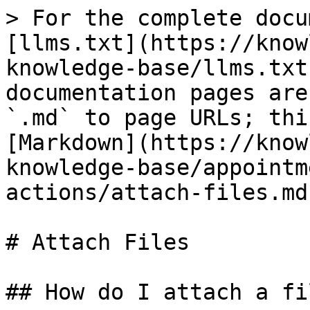
> For the complete docu
[llms.txt](https://know
knowledge-base/llms.txt
documentation pages are
`.md` to page URLs; thi
[Markdown](https://know
knowledge-base/appointm
actions/attach-files.md)
# Attach Files

## How do I attach a fi