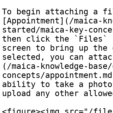
To begin attaching a fi
[Appointment](/maica-kn
started/maica-key-conce
then click the `Files` 
screen to bring up the 
selected, you can attac
(/maica-knowledge-base/
concepts/appointment.md
ability to take a photo
upload any other allowe
<figure><img src="/file