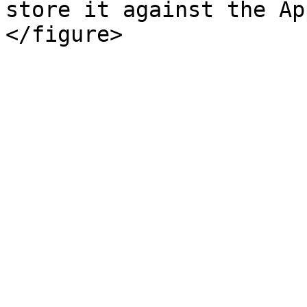
store it against the Ap