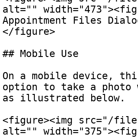
alt="" width="473"><fig
Appointment Files Dialo
</figure>

## Mobile Use

On a mobile device, thi
option to take a photo 
as illustrated below.

<figure><img src="/file
alt="" width="375"><fig