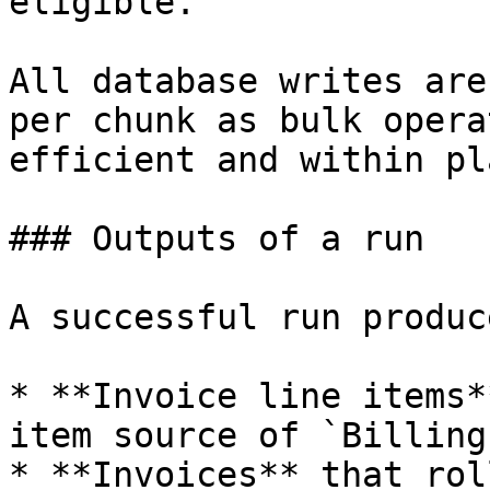
eligible.

All database writes are
per chunk as bulk opera
efficient and within pl
### Outputs of a run

A successful run produce
* **Invoice line items*
item source of `Billing
* **Invoices** that rol