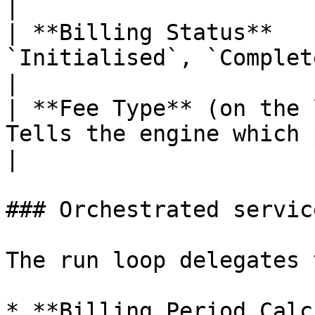
|

| **Billing Status**   
`Initialised`, `Complete`, or `Failed`.                    
|

| **Fee Type** (on the 
Tells the engine which processing rules apply.    
|

### Orchestrated service
The run loop delegates 
* **Billing Period Calc