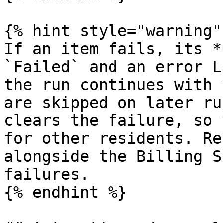
{% hint style="warning" 
If an item fails, its *
`Failed` and an error L
the run continues with 
are skipped on later ru
clears the failure, so 
for other residents. Re
alongside the Billing S
failures.

{% endhint %}
