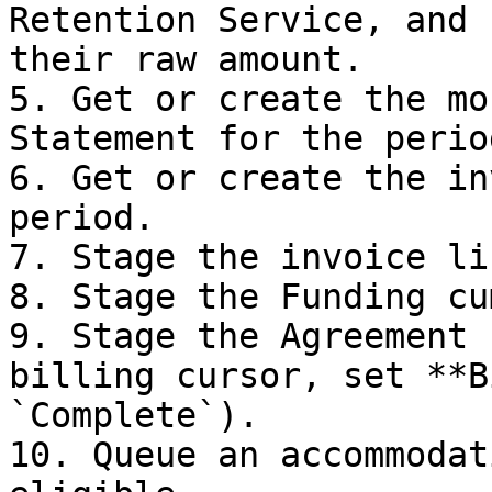
Retention Service, and 
their raw amount.

5. Get or create the mo
Statement for the period
6. Get or create the in
period.

7. Stage the invoice li
8. Stage the Funding cu
9. Stage the Agreement 
billing cursor, set **B
`Complete`).

10. Queue an accommodat