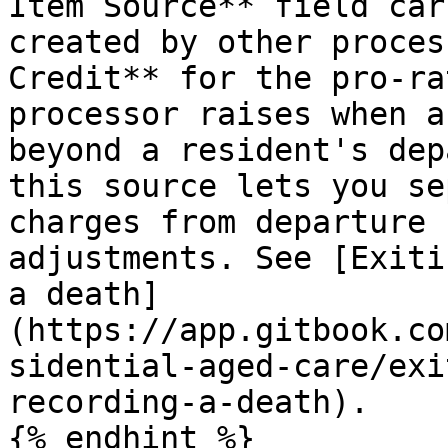
Item Source** field car
created by other proces
Credit** for the pro-ra
processor raises when a
beyond a resident's dep
this source lets you se
charges from departure 
adjustments. See [Exiti
a death]
(https://app.gitbook.co
sidential-aged-care/exi
recording-a-death).

{% endhint %}
