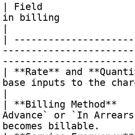
| Field                
in billing                                                                                     
|

| ---------------------
-----------------------
-----------------------
| **Rate** and **Quanti
base inputs to the charge amount.                                  
|

| **Billing Method**   
Advance` or `In Arrears
becomes billable.      