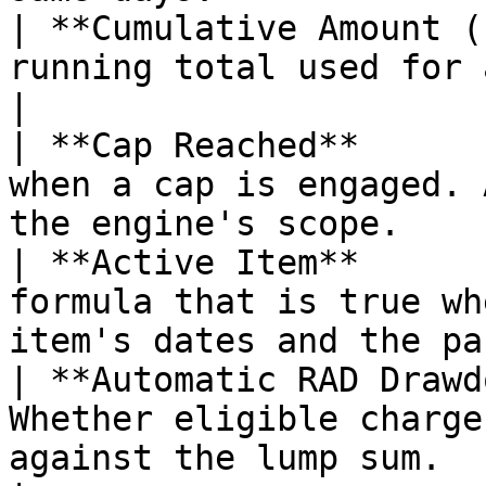
| **Cumulative Amount (
running total used for annual cap evaluation.    
|

| **Cap Reached**      
when a cap is engaged. 
the engine's scope.    
| **Active Item**      
formula that is true wh
item's dates and the pa
| **Automatic RAD Drawd
Whether eligible charge
against the lump sum.                                   