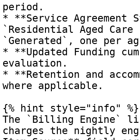
period.

* **Service Agreement S
`Residential Aged Care 
`Generated`, one per ag
* **Updated Funding cum
evaluation.

* **Retention and accom
where applicable.

{% hint style="info" %}

The `Billing Engine` li
charges the nightly eng