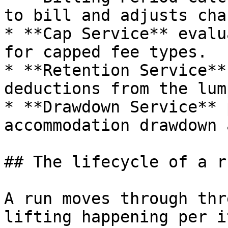
to bill and adjusts cha
* **Cap Service** evalu
for capped fee types.

* **Retention Service**
deductions from the lum
* **Drawdown Service** 
accommodation drawdown 
## The lifecycle of a ru
A run moves through thr
lifting happening per it