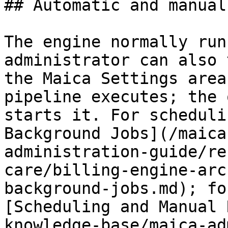
## Automatic and manual
The engine normally run
administrator can also 
the Maica Settings area
pipeline executes; the 
starts it. For scheduli
Background Jobs](/maica
administration-guide/re
care/billing-engine-arc
background-jobs.md); fo
[Scheduling and Manual 
knowledge-base/maica-ad