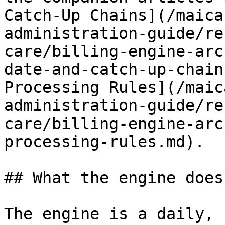
Catch-Up Chains](/maica
administration-guide/re
care/billing-engine-arc
date-and-catch-up-chain
Processing Rules](/maic
administration-guide/re
care/billing-engine-arc
processing-rules.md).

## What the engine does

The engine is a daily, 