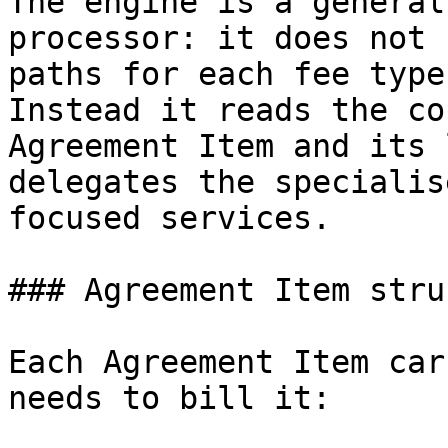
The engine is a general
processor: it does not 
paths for each fee type
Instead it reads the co
Agreement Item and its 
delegates the specialis
focused services.

### Agreement Item stru
Each Agreement Item car
needs to bill it:
