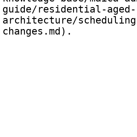
guide/residential-aged-
architecture/scheduling