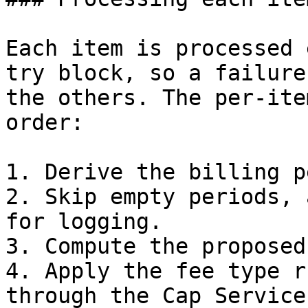
Each item is processed 
try block, so a failure
the others. The per-ite
order:

1. Derive the billing p
2. Skip empty periods, 
for logging.

3. Compute the proposed
4. Apply the fee type r
through the Cap Service