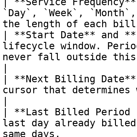
| **Service Frequency**
`Day`, `Week`, `Month`,
the length of each bill
| **Start Date** and **
lifecycle window. Perio
never fall outside this window.      
|

| **Next Billing Date**
cursor that determines when the item is next 
|

| **Last Billed Period 
last day already billed
same days.             