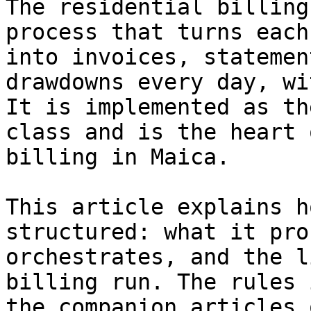
The residential billing
process that turns each
into invoices, statemen
drawdowns every day, wi
It is implemented as th
class and is the heart 
billing in Maica.

This article explains h
structured: what it pro
orchestrates, and the l
billing run. The rules 
the companion articles 