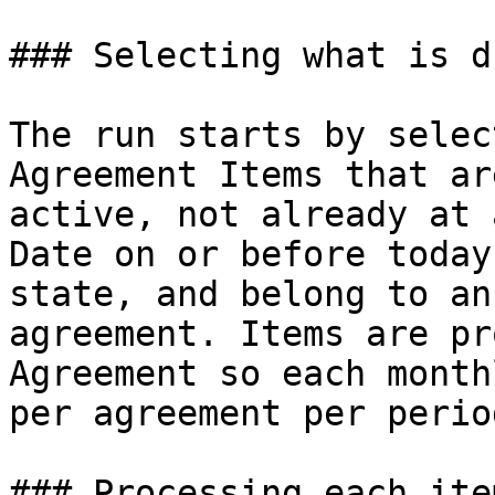
### Selecting what is du
The run starts by selec
Agreement Items that ar
active, not already at 
Date on or before today
state, and belong to an
agreement. Items are pr
Agreement so each month
per agreement per period
### Processing each item