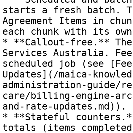
starts a fresh batch. T
Agreement Items in chun
each chunk with its own
* **Callout-free.** The
Services Australia. Fee
scheduled job (see [Fee
Updates](/maica-knowled
administration-guide/re
care/billing-engine-arc
and-rate-updates.md)).

* **Stateful counters.*
totals (items completed