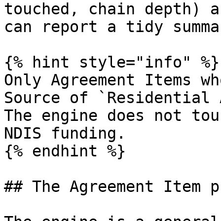
touched, chain depth) a
can report a tidy summa
{% hint style="info" %}

Only Agreement Items wh
Source of `Residential 
The engine does not tou
NDIS funding.

{% endhint %}

## The Agreement Item p