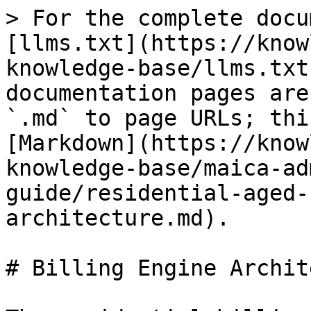
> For the complete docu
[llms.txt](https://know
knowledge-base/llms.txt
documentation pages are
`.md` to page URLs; thi
[Markdown](https://know
knowledge-base/maica-ad
guide/residential-aged-
architecture.md).

# Billing Engine Archit