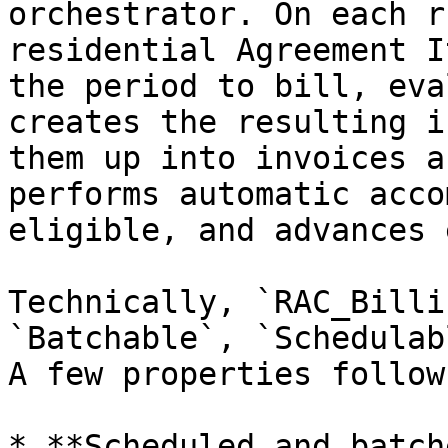
orchestrator. On each r
residential Agreement I
the period to bill, eva
creates the resulting i
them up into invoices a
performs automatic acco
eligible, and advances 
Technically, `RAC_Billi
`Batchable`, `Schedulab
A few properties follow
* **Scheduled and batch