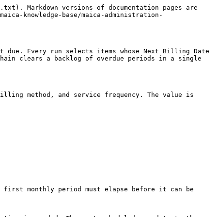
.txt). Markdown versions of documentation pages are 
maica-knowledge-base/maica-administration-
t due. Every run selects items whose Next Billing Date 
hain clears a backlog of overdue periods in a single 
illing method, and service frequency. The value is 
 first monthly period must elapse before it can be 