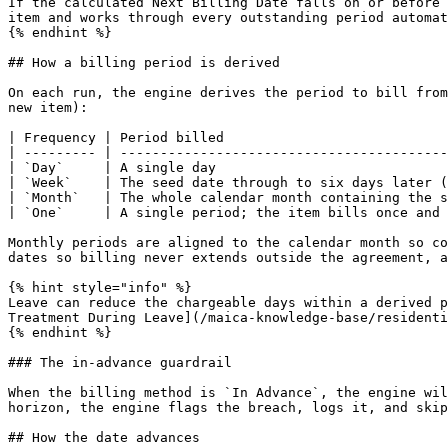
If the calculated Next Billing Date falls on or before 
item and works through every outstanding period automat
{% endhint %}

## How a billing period is derived

On each run, the engine derives the period to bill from
new item):

| Frequency | Period billed                            
| --------- | -----------------------------------------
| `Day`     | A single day                             
| `Week`    | The seed date through to six days later (
| `Month`   | The whole calendar month containing the s
| `One`     | A single period; the item bills once and 
Monthly periods are aligned to the calendar month so co
dates so billing never extends outside the agreement, a
{% hint style="info" %}

Leave can reduce the chargeable days within a derived p
Treatment During Leave](/maica-knowledge-base/residenti
{% endhint %}

### The in-advance guardrail

When the billing method is `In Advance`, the engine wil
horizon, the engine flags the breach, logs it, and skip
## How the date advances
