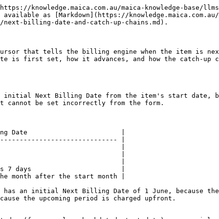
https://knowledge.maica.com.au/maica-knowledge-base/llms
 available as [Markdown](https://knowledge.maica.com.au/
/next-billing-date-and-catch-up-chains.md).

ursor that tells the billing engine when the item is nex
te is first set, how it advances, and how the catch-up c
 initial Next Billing Date from the item's start date, b
t cannot be set incorrectly from the form.

ng Date                        |

------------------------------ |

                               |

                               |

                               |

s 7 days                       |

he month after the start month |

 has an initial Next Billing Date of 1 June, because the
cause the upcoming period is charged upfront.
