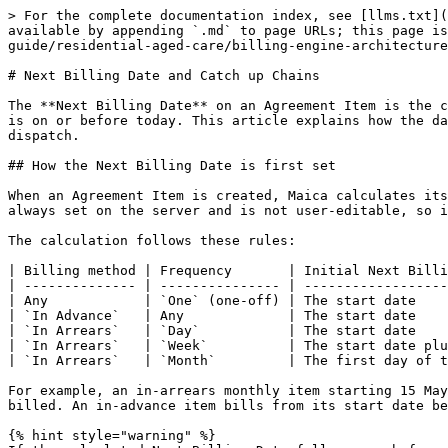
> For the complete documentation index, see [llms.txt](
available by appending `.md` to page URLs; this page is
guide/residential-aged-care/billing-engine-architecture
# Next Billing Date and Catch up Chains

The **Next Billing Date** on an Agreement Item is the c
is on or before today. This article explains how the da
dispatch.

## How the Next Billing Date is first set

When an Agreement Item is created, Maica calculates its
always set on the server and is not user-editable, so i
The calculation follows these rules:

| Billing method | Frequency       | Initial Next Billi
| -------------- | --------------- | ------------------
| Any            | `One` (one-off) | The start date    
| `In Advance`   | Any             | The start date    
| `In Arrears`   | `Day`           | The start date    
| `In Arrears`   | `Week`          | The start date plu
| `In Arrears`   | `Month`         | The first day of t
For example, an in-arrears monthly item starting 15 May
billed. An in-advance item bills from its start date be
{% hint style="warning" %}
