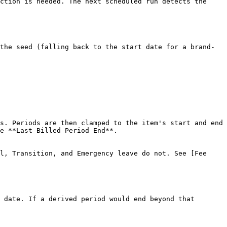
ction is needed. The next scheduled run detects the 
the seed (falling back to the start date for a brand-
s. Periods are then clamped to the item's start and end 
e **Last Billed Period End**.

l, Transition, and Emergency leave do not. See [Fee 
 date. If a derived period would end beyond that 