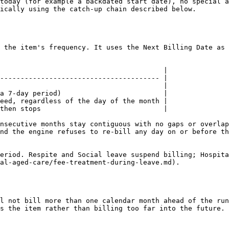
today (for example a backdated start date), no special a
ically using the catch-up chain described below.

 the item's frequency. It uses the Next Billing Date as 
                                        |

--------------------------------------- |

                                        |

a 7-day period)                         |

eed, regardless of the day of the month |

then stops                              |

nsecutive months stay contiguous with no gaps or overlap
nd the engine refuses to re-bill any day on or before th
eriod. Respite and Social leave suspend billing; Hospita
al-aged-care/fee-treatment-during-leave.md).

l not bill more than one calendar month ahead of the run
s the item rather than billing too far into the future.
