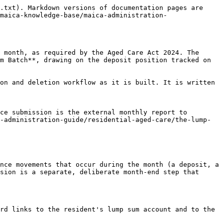
cepted**    | Services Australia has acknowledged the submission               |
| **Deleted**     | The submission has been removed from Services Australia's system |

{% hint style="info" %}
There is no held or superseded state for accommodation balances. For the event status model that does use those states, see [Integration Architecture and Event Lifecycle](file:///).
{% endhint %}

## Submitting balances for the month

Balances are submitted from the monthly **Claim Batch** using the accommodation balance submission action. The action opens a modal that previews the residents for the claim month, grouped by what can be done with each, and then submits the eligible balances one at a time.

### The submission preview

When the modal opens, it groups the month's residents into four lists so you can see the position before submitting anything:

| Group             | What it contains                                          |
| ----------------- | --------------------------------------------------------- |
| **Eligible**      | Balances ready to submit to Services Australia            |
| **Submitted**     | Balances already submitted for this claim month           |
| **Deleted**       | Balances that have been deleted at Services Australia     |
| **Cannot submit** | Residents that cannot be submitted, with the reason shown |

### Running the submission

Selecting submit sends each eligible balance to Services Australia **one at a time**, showing progress as it works through the list. Each balance is created at Services Australia through the accommodation balance API, and the response (including the assigned balance ID and ETag) is written back onto the Accommodation Balance record.

* If every balance succeeds, the modal reports success for the full count.
* If some fail, the modal reports how many failed so you can review the errors and retry. A failed balance records its **Error Message**, and the rest of the batch still completes.

{% hint style="success" %}
A resident who already has a submission for the month appears under **Submitted**, not **Eligible**, so re-running the action does not submit the same resident twice. Attempting to submit an already-submitted balance directly returns a message directing you to use **Correct** instead.
{% endhint %}

### The Claim Batch submission stamp

When the submission action finishes, it stamps the Claim Batch so the month's progress is visible on the record:

| Field                         | API name                           | Values                                                                                |
| ----------------------------- | ---------------------------------- | ------------------------------------------------------------------------------------- |
| **Balance Submission Status** | `Acc_Balance_Submission_Status__c` | **Complete** (all balances submitted successfully) or **Failed** (one or more failed) |
| **Balance Submitted At**      | `Acc_Balance_Submitted_At__c`      | The time the submission action last ran                                               |

## Correcting and deleting a submitted balance

Once a balan