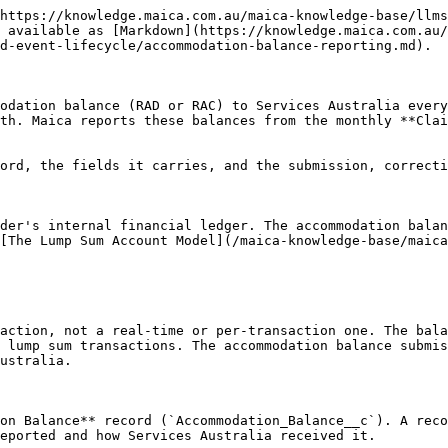
ce Reason**           | `Accommodation_Balance_Reason__c` | The reason describing the main balance movement this month (see values below)                                                           |
| **Effective Date**           | `Effective_Date__c`               | The date the balance is reported as at: the last day of the claim month, or the departure date for a resident who left during the month |
| **Response Status**          | `Response_Status__c`              | The status returned by Services Australia for the submission                                                                            |
| **Accommodation Balance ID** | `Accommodation_Balance_ID__c`     | The identifier Services Australia assigns to the submission, required for any later correction or deletion                              |
| **Aged Care ETag**           | `Aged_Care_ETAG__c`               | The concurrency token returned with the last response, sent back as the `if-match` header on a correction or deletion                   |
| **Submitted At**             | `Submitted_At__c`                 | When the balance was submitted                                                                                                          |
| **Error Message**            | `Error_Message__c`                | The error detail returned by Services Australia when a submission fails, so it can be resolved before resubmitting                      |

### Balance Type values

| Value        | Label      | Meaning                                                                |
| ------------ | ---------- | ---------------------------------------------------------------------- |
| `RAD`        | RAD        | Refundable Accommodation Deposit                                       |
| `RAC`        | RAC        | Refundable Accommodation Contribution                                  |
| `NOT_NEEDED` | Not Needed | No balance applies for the resident                                    |
| `NO_DEPOSIT` | No Deposit | No lump sum was paid                                                   |
| `UNDECIDED`  | Undecided  | The resident is still within their accommodation payment choice period |

### Balance Reason values

| Value              | Label            | Meaning                                                 |
| ------------------ | ---------------- | ------------------------------------------------------- |
| `Regular drawdown` | Regular Drawdown | A routine drawdown against the balance                  |
| `PAID_IN`          | Paid In          | A payment was received                                  |
| `TOP_UP`           | Top Up           | The resident topped up their balance                    |
| `PART_REF`         | Partial Refund   | A partial refund was made                               |
| `FULL_REF`         | Full Refund      | The balance was fully refunded                          |
| `NO_CHG`           | No Change        | No movement this month                                  |
| `ERR_LAST`         | Error Last       | A correction to a previous submission that was in error |

### Services Australia response status

Unlike the event APIs, an accommodation balance has only two Services Australia outcomes, held in **Response Status**:

| Response Status | Meaning                                                          |
| --------------- | ---------------------------------------------------------------- |
| **Ac