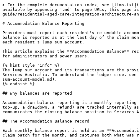
> For the complete documentation index, see [llms.txt](https://knowledge.maica.com.au/maica-knowledge-base/llms.txt). Markdown versions of documentation pages are available by appending `.md` to page URLs; this page is available as [Markdown](https://knowledge.maica.com.au/maica-knowledge-base/maica-administration-guide/residential-aged-care/integration-architecture-and-event-lifecycle/accommodation-balance-reporting.md).

# Accommodation Balance Reporting

Providers must report each resident's refundable accommodation balance (RAD or RAC) to Services Australia every month, as required by the Aged Care Act 2024. The balance is reported as at the last day of the claim month. Maica reports these balances from the monthly **Claim Batch**, drawing on the deposit position tracked on each resident's lump sum account.

This article explains the **Accommodation Balance** record, the fields it carries, and the submission, correction and deletion workflow as it is built. It is written for administrators and power users.

{% hint style="info" %}
The lump sum account and its transactions are the provider's internal financial ledger. The accommodation balance submission is the external monthly report to Services Australia. To understand the ledger side, see [The Lump Sum Account Model](/maica-knowledge-base/maica-administration-guide/residential-aged-care/the-lump-sum-account-model.md).
{% endhint %}

## Why balances are reported

Accommodation balance reporting is a monthly reporting action, not a real-time or per-transaction one. The balance movements that occur during the month (a deposit, a top-up, a drawdown, a refund) are tracked internally as lump sum transactions. The accommodation balance submission is a separate, deliberate month-end step that communicates the closing balance position to Services Australia.

## The Accommodation Balance record

Each monthly balance report is held as an **Accommodation Balance** record (`Accommodation_Balance__c`). A record links to the resident's lump sum account and to the claim batch for the month, and captures both what was reported and how Services Australia received it.

| Field                        | API name                          | Description                                                                                                                             |
| ---------------------------- | --------------------------------- | --------------------------------------------------------------------------------------------------------------------------------------- |
| **Lump Sum Account**         | `Lump_Sum_Account__c`             | The resident's lump sum account (RAD or RAC) this balance report relates to                                                             |
| **Claim Batch**              | `Claim_Batch__c`                  | The monthly claim batch this balance was submitted as part of                                                                           |
| **Balance Type**             | `Accommodation_Balance_Type__c`   | The accommodation arrangement being reported (see values below)                                                                         |
| **Balance Amount**           | `Accommodation_Balance_Amount__c` | The RAD or RAC balance as at the effective date, as submitted to Services Australia                                                     |
| **Balan