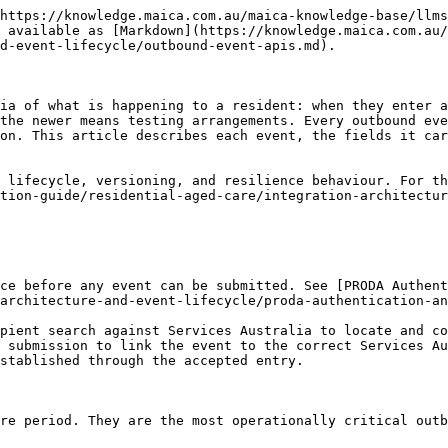
ll, part, or non-pensioner). Required for permanent entries and used in accommodation and means tested fee calculations.               |
| **Receiving Prior Care** | `Receiving_Prior_Care__c` | Whether the resident was receiving care immediately before this entry. Helps determine which means test and fee rules apply.                                              |
| **Means Testing Opt In** | `Means_Testing_Opt_In__c` | Whether the resident is electing the newer means testing arrangements. Relevant to entries on or after 1 November 2025.                                                   |

{% hint style="warning" %}
For entries from 1 November 2025, several legacy accommodation fields no longer apply and must not be submitted. Maica applies the correct field set automatically based on the entry date, so older accommodation arrangement and amount fields are only sent for entries before that date.
{% endhint %}

The entry distinguishes a **permanent** entry, which opens an ongoing care period, from a **respite** entry, which covers a planned stay with an expected departure. After submission, Services Australia returns an event ID and an initial status (commonly Held or Accepted), which Maica records on the event.

### Departure events

A departure event notifies Services Australia that a resident has permanently left the service, closing the care period.

{% hint style="warning" %}
The departure date is **not** inclusive for payment. Subsidy ceases on the day before the departure date, and the Maica billing engine applies the same rule, so the final billed day is the day before departure.
{% endhint %}

| Field                | API name              | Description                                                                                            |
| -------------------- | --------------------- | ------------------------------------------------------------------------------------------------------ |
| **Departure Date**   | `Departure_Date__c`   | The date the resident departed. Must be on or after the entry date. Payment is not made for this date. |
| **Departure Reason** | `Departure_Reason__c` | The reason for departure (see codes below). Required when a departure date is provided.                |
| **Entry Event ID**   | `Entry_Event_ID__c`   | Links the departure to its originating entry event, forming a complete care period record.             |

The departure reason values are:

| Code    | Reason                                                                                                |
| ------- | ----------------------------------------------------------------------------------------------------- |
| `AUTO`  | Auto Departure (system-generated when a new entry at another service triggers an automatic departure) |
| `DECEA` | Deceased                                                                                              |
| `OTHER` | Other                                                                                                 |
| `RTFAM` | Return to Family or Home                                                                              |
| `RESPR` | To Another Service (Provider)                                                                         |
| `RESRS` | To Another Service (Resident)                                                                         |
| `THOSP` | To Hospital                                                                        