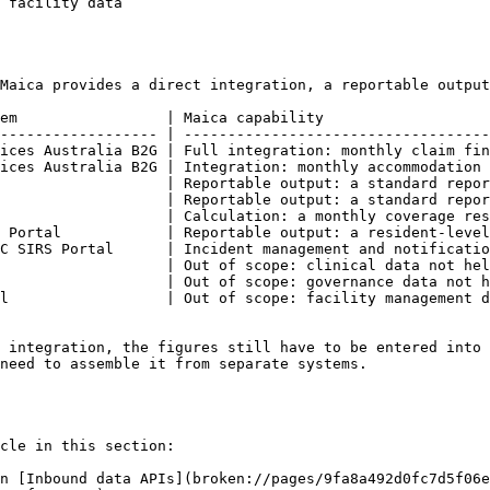
                                       | Out of scope                           
Maica provides a direct integration, a reportable output
em                 | Maica capability                   
------------------ | -----------------------------------
ices Australia B2G | Full integration: monthly claim fin
ices Australia B2G | Integration: monthly accommodation 
                   | Reportable output: a standard repor
                   | Reportable output: a standard repor
                   | Calculation: a monthly coverage res
 Portal            | Reportable output: a resident-level
C SIRS Portal      | Incident management and notificatio
                   | Out of scope: clinical data not hel
                   | Out of scope: governance data not h
l                  | Out of scope: facility management d
 integration, the figures still have to be entered into 
need to assemble it from separate systems.

cle in this section:

n [Inbound data APIs](broken://pages/9fa8a492d0fc7d5f06e