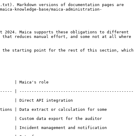
.txt). Markdown versions of documentation pages are 
maica-knowledge-base/maica-administration-
t 2024. Maica supports these obligations to different 
 that reduces manual effort, and some not at all where 
 the starting point for the rest of this section, which 
                             
----- | -----------------------------------------------
                                        
tions | Data extract or calculation for some 
rt for the auditor                                  
      | Incident management and notification 