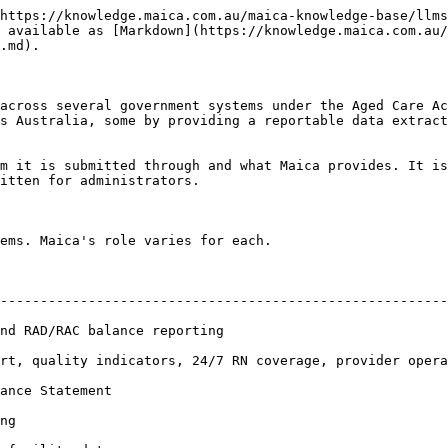
https://knowledge.maica.com.au/maica-knowledge-base/llms
 available as [Markdown](https://knowledge.maica.com.au/
.md).

across several government systems under the Aged Care Ac
s Australia, some by providing a reportable data extract
m it is submitted through and what Maica provides. It is
itten for administrators.

ems. Maica's role varies for each.

                                       | Maica's role                           
--------------------------------------------------------
e reporting                                  | Direct API integration      
rt, quality indicators, 24/7 RN coverage, provider opera
nt                                                | Custom data expo
ng                                                      