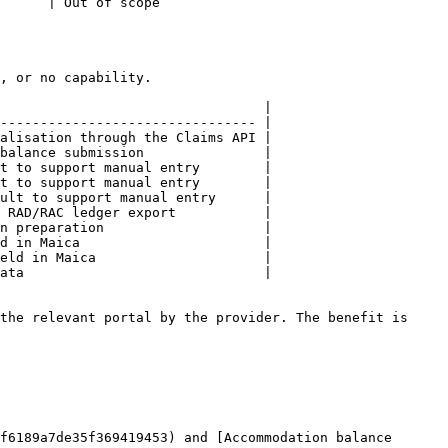
                             
, or no capability.

                                 |

-------------------------------- |

alisation through the Claims API |

balance submission               |

t to support manual entry        |

t to support manual entry        |

ult to support manual entry      |

 RAD/RAC ledger export           |

n preparation                    |

d in Maica                       |

eld in Maica                     |

ata                              |

the relevant portal by the provider. The benefit is 
f6189a7de35f369419453) and [Accommodation balance 