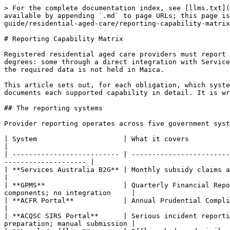
> For the complete documentation index, see [llms.txt](
available by appending `.md` to page URLs; this page is
guide/residential-aged-care/reporting-capability-matrix
# Reporting Capability Matrix

Registered residential aged care providers must report 
degrees: some through a direct integration with Service
the required data is not held in Maica.

This article sets out, for each obligation, which syste
documents each supported capability in detail. It is wr
## The reporting systems

Provider reporting operates across five government syst
| System                     | What it covers                                 
|

| -------------------------- | ------------------------
-------------------- |

| **Services Australia B2G** | Monthly subsidy claims and RAD/RAC balanc
|

| **GPMS**                   | Quarterly Financial Repo
components; no integration     |

| **ACFR Portal**            | Annual Prudential Compliance Stateme
|

| **ACQSC SIRS Portal**      | Serious incident reporti
preparation; manual submission |
