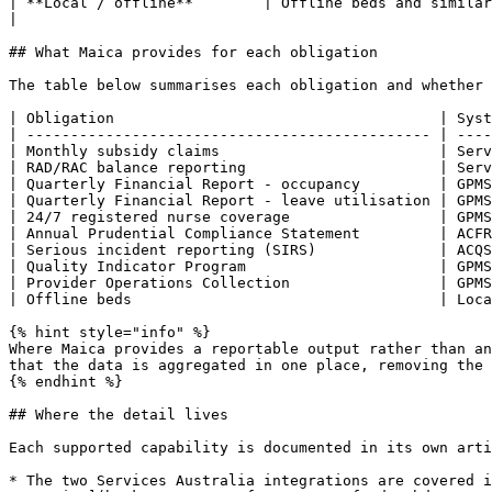
| **Local / offline**        | Offline beds and similar facility data         
|

## What Maica provides for each obligation

The table below summarises each obligation and whether 
| Obligation                                     | Syst
| ---------------------------------------------- | ----
| Monthly subsidy claims                         | Serv
| RAD/RAC balance reporting                      | Serv
| Quarterly Financial Report - occupancy         | GPMS
| Quarterly Financial Report - leave utilisation | GPMS
| 24/7 registered nurse coverage                 | GPMS
| Annual Prudential Compliance Statement         | ACFR
| Serious incident reporting (SIRS)              | ACQS
| Quality Indicator Program                      | GPMS
| Provider Operations Collection                 | GPMS
| Offline beds                                   | Loca
{% hint style="info" %}

Where Maica provides a reportable output rather than an
that the data is aggregated in one place, removing the 
{% endhint %}

## Where the detail lives

Each supported capability is documented in its own arti
* The two Services Australia integrations are covered i