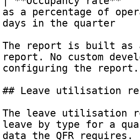
| **Occupancy rate**   
as a percentage of oper
days in the quarter    
The report is built as 
report. No custom devel
configuring the report.

## Leave utilisation rep
The leave utilisation r
leave by type for a qua
data the QFR requires.
