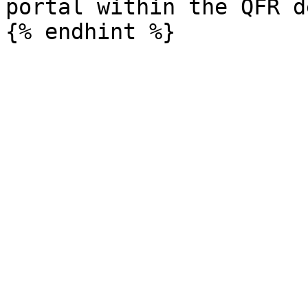
portal within the QFR d