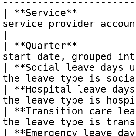
-----------------------
| **Service**          
service provider accoun
|

| **Quarter**          
start date, grouped int
| **Social leave days u
the leave type is socia
| **Hospital leave days
the leave type is hospi
| **Transition care lea
the leave type is trans
| **Emergency leave day