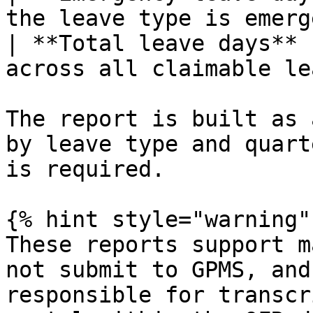
the leave type is emerg
| **Total leave days** 
across all claimable le
The report is built as 
by leave type and quart
is required.

{% hint style="warning" 
These reports support m
not submit to GPMS, and
responsible for transcr