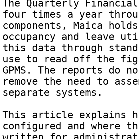
The Quarterly Financial
four times a year throu
components, Maica holds
occupancy and leave uti
this data through stand
use to read off the fig
GPMS. The reports do no
remove the need to asse
separate systems.

This article explains h
configured and where th
written for administrat