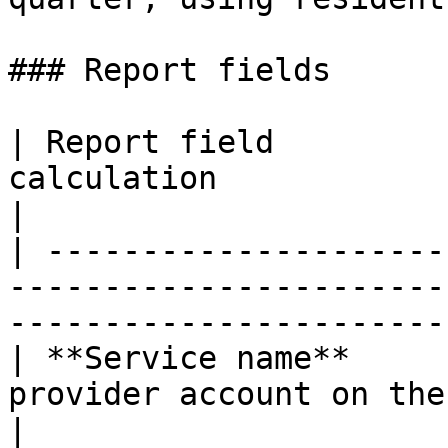
### Report fields

| Report field         
calculation                                                                                   
|

| ---------------------
-----------------------
-----------------------
| **Service name**     
provider account on the Claim Batch                         
|
