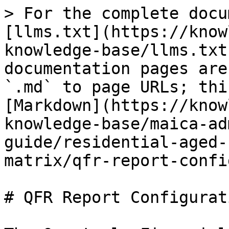
> For the complete docu
[llms.txt](https://know
knowledge-base/llms.txt
documentation pages are
`.md` to page URLs; thi
[Markdown](https://know
knowledge-base/maica-ad
guide/residential-aged-
matrix/qfr-report-confi
# QFR Report Configurati