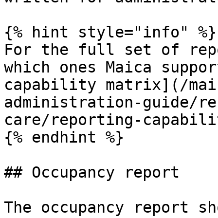
{% hint style="info" %}

For the full set of rep
which ones Maica suppor
capability matrix](/mai
administration-guide/re
care/reporting-capabili
{% endhint %}

## Occupancy report

The occupancy report sh