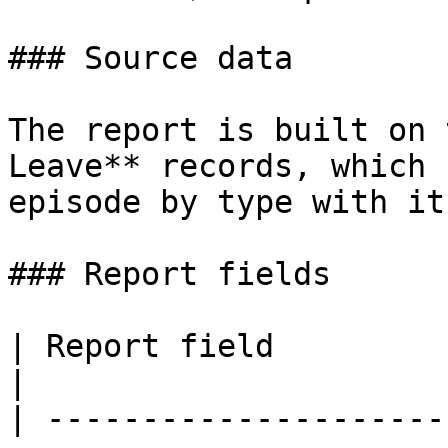
### Source data

The report is built on 
Leave** records, which 
episode by type with it
### Report fields

| Report field                        | Source 
|

| ---------------------