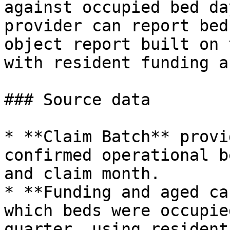
against occupied bed da
provider can report bed
object report built on 
with resident funding a
### Source data

* **Claim Batch** provi
confirmed operational b
and claim month.

* **Funding and aged ca
which beds were occupie
quarter, using resident