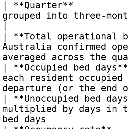
| **Quarter**          
grouped into three-month quarters                           
|

| **Total operational b
Australia confirmed ope
averaged across the qua
| **Occupied bed days**
each resident occupied 
departure (or the end o
| **Unoccupied bed days
multiplied by days in t
bed days               