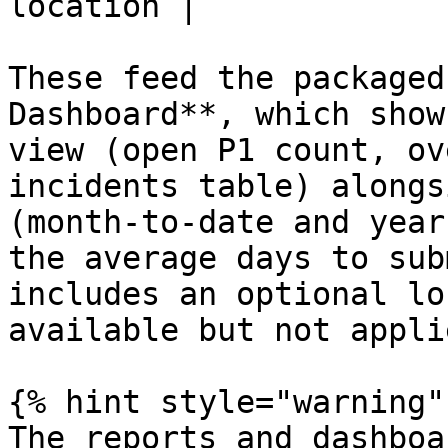
location |

These feed the packaged
Dashboard**, which show
view (open P1 count, ov
incidents table) alongs
(month-to-date and year
the average days to sub
includes an optional lo
available but not appli
{% hint style="warning" 
The reports and dashboa