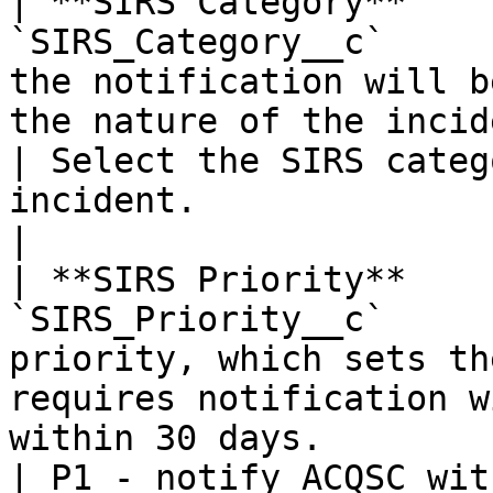
| **SIRS Category**    
`SIRS_Category__c`     
the notification will b
the nature of the incident.                                                        
| Select the SIRS categ
incident.                                              
|

| **SIRS Priority**    
`SIRS_Priority__c`     
priority, which sets th
requires notification w
within 30 days.                                     
| P1 - notify ACQSC wit