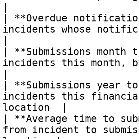
|

| **Overdue notificatio
incidents whose notification
|

| **Submissions month t
incidents this month, by cat
|

| **Submissions year to
incidents this financia
location  |

| **Average time to sub
from incident to submis