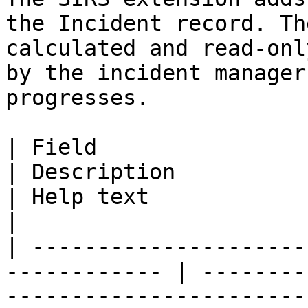
the Incident record. Th
calculated and read-onl
by the incident manager
progresses.

| Field                        | AP
| Description                                                                                                                                                          
| Help text                                                                                            
|

| ---------------------
------------ | --------
-----------------------