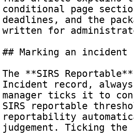
conditional page sectio
deadlines, and the pack
written for administrato
## Marking an incident 
The **SIRS Reportable**
Incident record, always
manager ticks it to con
SIRS reportable thresho
reportability automatic
judgement. Ticking the 