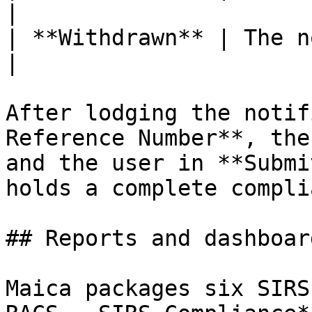
|

| **Withdrawn** | The notification w
|

After lodging the notif
Reference Number**, the
and the user in **Submi
holds a complete compli
## Reports and dashboard
Maica packages six SIRS