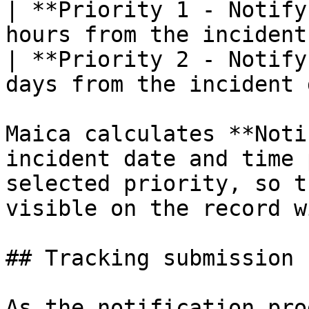
| **Priority 1 - Notify
hours from the incident
| **Priority 2 - Notify
days from the incident 
Maica calculates **Noti
incident date and time 
selected priority, so t
visible on the record w
## Tracking submission 
As the notification pro