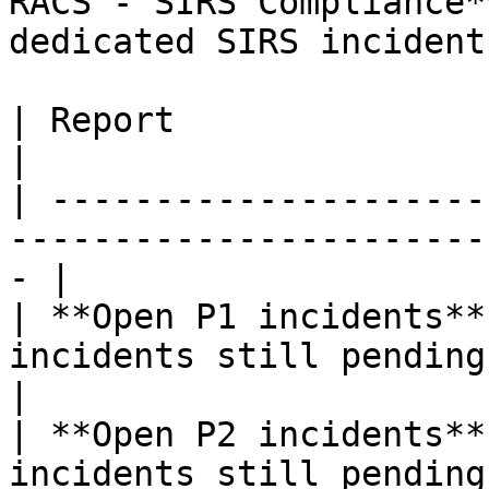
RACS - SIRS Compliance*
dedicated SIRS incident
| Report                         | Purpose              
|

| ---------------------
-----------------------
- |

| **Open P1 incidents**
incidents still pending, b
|

| **Open P2 incidents**
incidents still pending, b