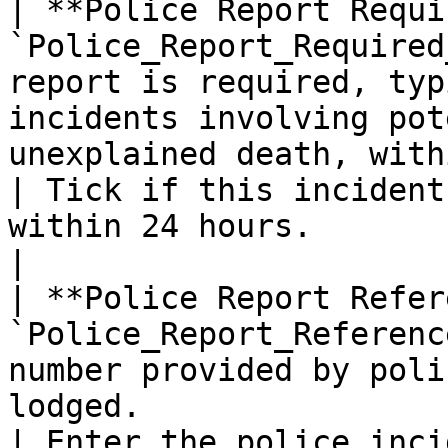
| **Police Report Requi
`Police_Report_Required
report is required, typ
incidents involving pot
unexplained death, with
| Tick if this incident
within 24 hours.                                      
|

| **Police Report Refer
`Police_Report_Referenc
number provided by poli
lodged.                                                                                             
| Enter the police inci