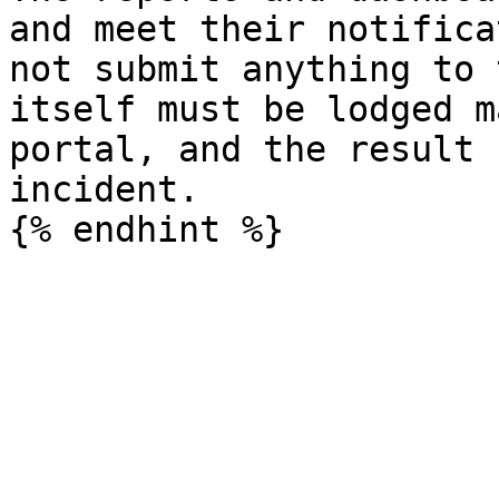
and meet their notifica
not submit anything to 
itself must be lodged m
portal, and the result 
incident.
