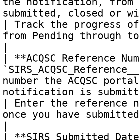
the notification, from 
submitted, closed or withdrawn.                                                
| Track the progress of
from Pending through to Closed.          
|

| **ACQSC Reference Num
`SIRS_ACQSC_Reference__
number the ACQSC portal
notification is submitted.                                                                       
| Enter the reference n
once you have submitted the n
|

| **SIRS Submitted Date