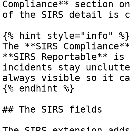
Compliance** section on
of the SIRS detail is c
{% hint style="info" %}

The **SIRS Compliance**
**SIRS Reportable** is 
incidents stay unclutte
always visible so it ca
{% endhint %}

## The SIRS fields

The SIRS extension adds