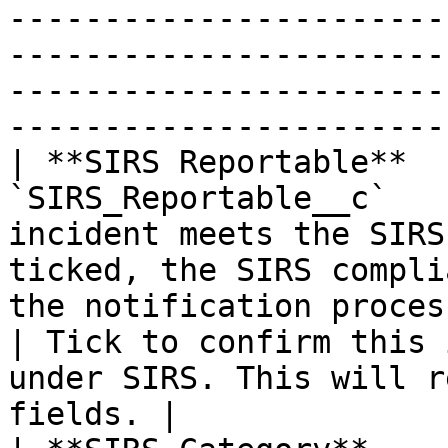
-----------------------
-----------------------
-----------------------
-----------------------
| **SIRS Reportable**  
`SIRS_Reportable__c`   
incident meets the SIRS
ticked, the SIRS compli
the notification process begins.      
| Tick to confirm this 
under SIRS. This will r
fields. |
