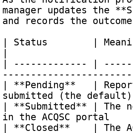
manager updates the **S
and records the outcome:
| Status        | Meaning                                            
|

| ------------- | -----
------------------------
| **Pending**   | Repor
submitted (the default) 
| **Submitted** | The n
in the ACQSC portal     
| **Closed**    | The ACQSC has clos