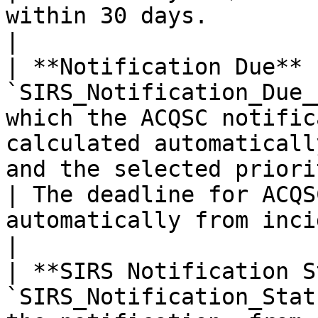
within 30 days.                                       
|

| **Notification Due** 
`SIRS_Notification_Due_
which the ACQSC notific
calculated automaticall
and the selected priority.                     
| The deadline for ACQS
automatically from inciden
|

| **SIRS Notification S
`SIRS_Notification_Stat