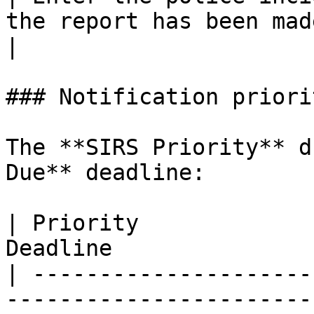
the report has been made.                        
|

### Notification priori
The **SIRS Priority** d
Due** deadline:

| Priority             
Deadline               
| ---------------------
-----------------------