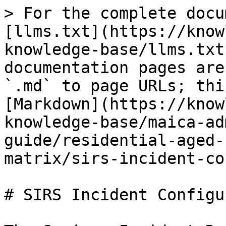
> For the complete docu
[llms.txt](https://know
knowledge-base/llms.txt
documentation pages are
`.md` to page URLs; thi
[Markdown](https://know
knowledge-base/maica-ad
guide/residential-aged-
matrix/sirs-incident-co
# SIRS Incident Configu