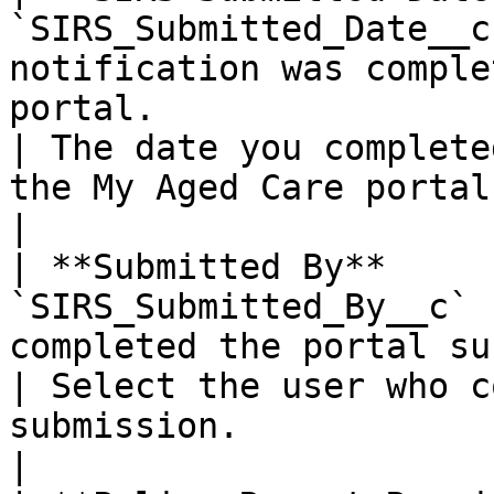
`SIRS_Submitted_Date__c
notification was comple
portal.                                                                                                  
| The date you complete
the My Aged Care portal.                           
|

| **Submitted By**     
`SIRS_Submitted_By__c` 
completed the portal submission.                                                                              
| Select the user who c
submission.                                           
|
