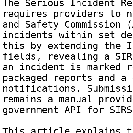
The Serious Incident Re
requires providers to n
and Safety Commission (
incidents within set de
this by extending the I
fields, revealing a SIR
an incident is marked r
packaged reports and a 
notifications. Submissi
remains a manual provid
government API for SIRS.
This article explains t