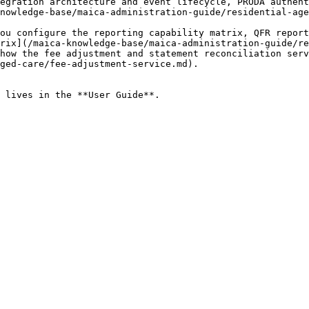
egration architecture and event lifecycle, PRODA authent
nowledge-base/maica-administration-guide/residential-age
ou configure the reporting capability matrix, QFR report
rix](/maica-knowledge-base/maica-administration-guide/re
how the fee adjustment and statement reconciliation serv
ged-care/fee-adjustment-service.md).

 lives in the **User Guide**.
