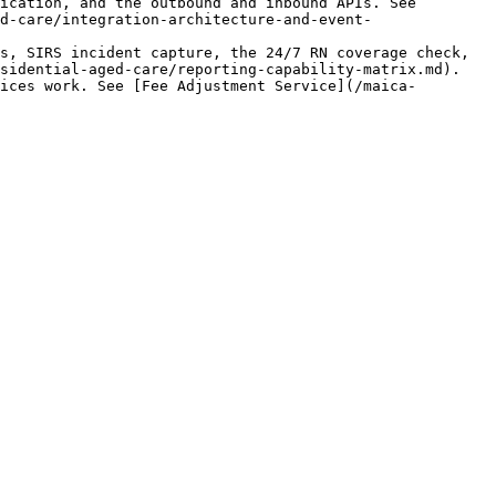
ication, and the outbound and inbound APIs. See 
d-care/integration-architecture-and-event-
s, SIRS incident capture, the 24/7 RN coverage check, 
sidential-aged-care/reporting-capability-matrix.md).

ices work. See [Fee Adjustment Service](/maica-