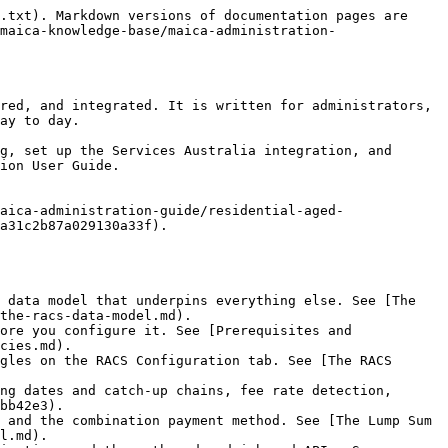
.txt). Markdown versions of documentation pages are 
maica-knowledge-base/maica-administration-
red, and integrated. It is written for administrators, 
ay to day.

g, set up the Services Australia integration, and 
ion User Guide.

aica-administration-guide/residential-aged-
a31c2b87a029130a33f).

 data model that underpins everything else. See [The 
the-racs-data-model.md).

ore you configure it. See [Prerequisites and 
cies.md).

gles on the RACS Configuration tab. See [The RACS 
ng dates and catch-up chains, fee rate detection, 
bb42e3).

 and the combination payment method. See [The Lump Sum 
l.md).
