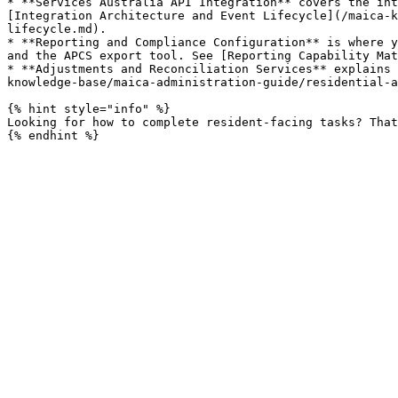
* **Services Australia API Integration** covers the int
[Integration Architecture and Event Lifecycle](/maica-k
lifecycle.md).

* **Reporting and Compliance Configuration** is where y
and the APCS export tool. See [Reporting Capability Mat
* **Adjustments and Reconciliation Services** explains 
knowledge-base/maica-administration-guide/residential-a
{% hint style="info" %}

Looking for how to complete resident-facing tasks? That