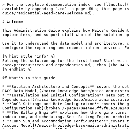
> For the complete documentation index, see [llms.txt](
available by appending `.md` to page URLs; this page is
guide/residential-aged-care/welcome.md).

# Welcome

This Administration Guide explains how Maica's Resident
implementers, and support staff who set the solution up
Use it to understand the data model and architecture, c
configure the reporting and reconciliation services. Fo
{% hint style="info" %}

Setting the solution up for the first time? Start with 
care/prerequisites-and-dependencies.md), then [The RACS
{% endhint %}

## What's in this guide

* **Solution Architecture and Concepts** covers the sol
RACS Data Model](/maica-knowledge-base/maica-administra
* **Installation and Initial Configuration** sets out t
Dependencies](/maica-knowledge-base/maica-administratio
* **RACS Settings and Rate Configuration** covers the g
Configuration Tab](broken://pages/0ae4e45ff9f83e2a3a240
* **The Billing Engine** explains how the engine turns 
indexation, and scheduling. See [Billing Engine Archite
* **Lump Sum and Accommodation Configuration** covers t
Account Model](/maica-knowledge-base/maica-administrati