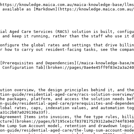
https://knowledge.maica.com.au/maica-knowledge-base/llms
 available as [Markdown](https://knowledge.maica.com.au/
ial Aged Care Services (RACS) solution is built, configu
 and keep it running, rather than the staff who use it d
onfigure the global rates and settings that drive billin
r how to carry out resident-facing tasks, see the compan
[Prerequisites and Dependencies](/maica-knowledge-base/m
 Configuration Tab](broken://pages/0ae4e45ff9f83e2a3a240
ution overview, the design principles behind it, and the
tion-guide/residential-aged-care/racs-solution-overview/
he packages, platform, and access the solution needs bef
n-guide/residential-aged-care/prerequisites-and-dependen
lobal rates, caps, indexation values, and automation tog
a31c2b87a029130a33f).

Agreement Items into invoices, the fee type rules, billi
cture](broken://pages/b7195ce1cf837817529312a0e2744f8340
he Lump Sum Account model, retention and drawdown logic,
on-guide/residential-aged-care/the-lump-sum-account-mode