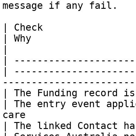
message if any fail.

| Check                                           
| Why                                                                                          
|

| ---------------------
| ---------------------
-----------------------
| The Funding record is
| The entry event appli
care                   
| The linked Contact has a