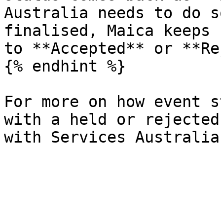
Australia needs to do s
finalised, Maica keeps 
to **Accepted** or **Re
{% endhint %}

For more on how event s
with a held or rejected