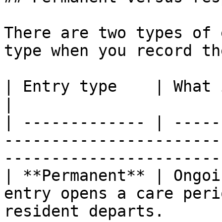
There are two types of 
type when you record th
| Entry type    | What it is                                                                          
|

| ------------- | -----
-----------------------
----------------------- 
| **Permanent** | Ongoi
entry opens a care peri
resident departs.       