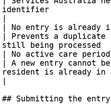
| Services Australia ne
identifier                                           
|

| No entry is already in progress  
| Prevents a duplicate 
still being processed  
| No active care period alread
| A new entry cannot be
resident is already in 
|

## Submitting the entry