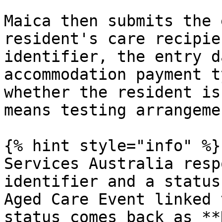
Maica then submits the 
resident's care recipie
identifier, the entry d
accommodation payment t
whether the resident is
means testing arrangemen
{% hint style="info" %}

Services Australia resp
identifier and a status
Aged Care Event linked 
status comes back as **