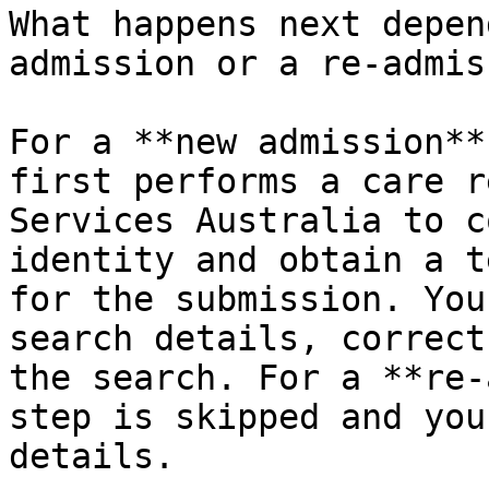
What happens next depen
admission or a re-admis
For a **new admission**
first performs a care r
Services Australia to c
identity and obtain a t
for the submission. You
search details, correct
the search. For a **re-
step is skipped and you
details.
