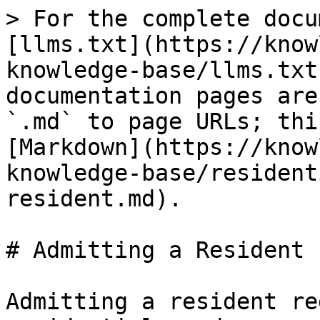
> For the complete docu
[llms.txt](https://know
knowledge-base/llms.txt
documentation pages are
`.md` to page URLs; thi
[Markdown](https://know
knowledge-base/resident
resident.md).

# Admitting a Resident

Admitting a resident re