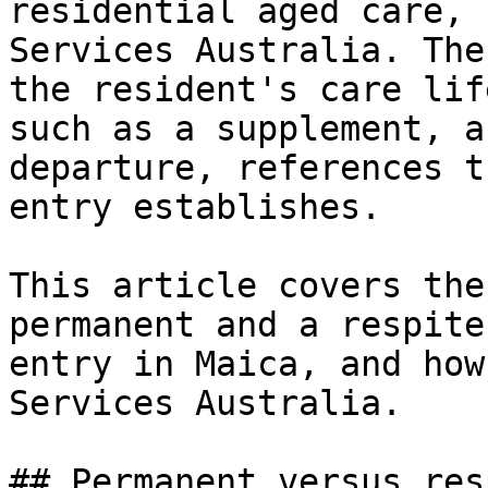
residential aged care, 
Services Australia. The
the resident's care lif
such as a supplement, a
departure, references t
entry establishes.

This article covers the
permanent and a respite
entry in Maica, and how
Services Australia.

## Permanent versus res