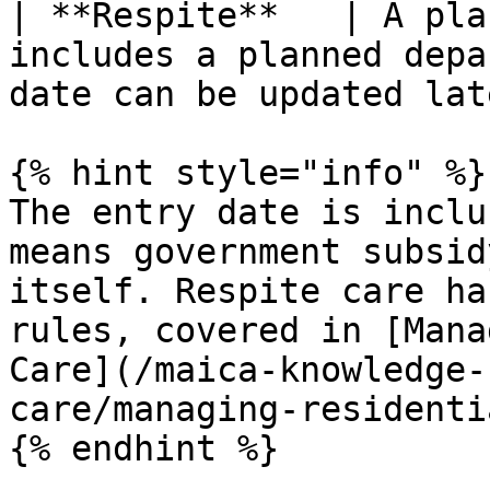
| **Respite**   | A pla
includes a planned depa
date can be updated lat
{% hint style="info" %}

The entry date is inclu
means government subsid
itself. Respite care ha
rules, covered in [Mana
Care](/maica-knowledge-
care/managing-residenti
{% endhint %}
