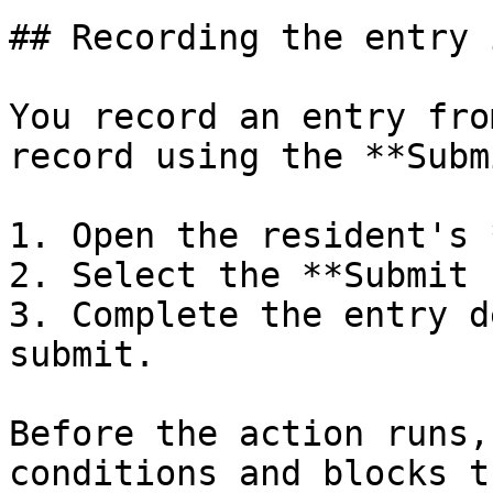
## Recording the entry 
You record an entry fro
record using the **Subm
1. Open the resident's 
2. Select the **Submit 
3. Complete the entry d
submit.

Before the action runs,
conditions and blocks t