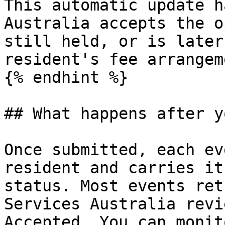
This automatic update h
Australia accepts the o
still held, or is later
resident's fee arrangem
{% endhint %}

## What happens after y
Once submitted, each ev
resident and carries it
status. Most events ret
Services Australia revi
Accepted. You can monit