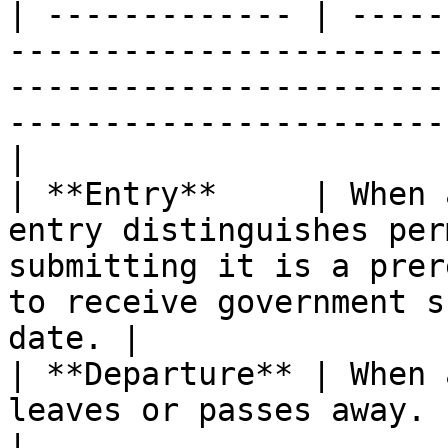
| ------------- | -----
-----------------------
-----------------------
-----------------------
|

| **Entry**     | When 
entry distinguishes per
submitting it is a prer
to receive government s
date. |

| **Departure** | When 
leaves or passes away.                                                                                                                                     
|
