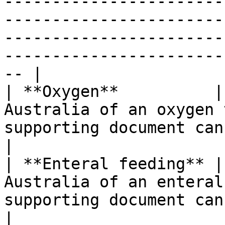
-----------------------
-----------------------
-----------------------
-----------------------
-- |

| **Oxygen**          |
Australia of an oxygen 
supporting document can be attached.                                                                      
|

| **Enteral feeding** |
Australia of an enteral
supporting document can be attached.                                                                     
|
