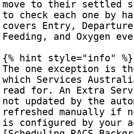
move to their settled s
to check each one by ha
covers Entry, Departure
Feeding, and Oxygen even
{% hint style="info" %}

The one exception is th
which Services Australi
read for. An Extra Serv
not updated by the auto
refreshed manually if n
is configured by your a
[Scheduling RACS Backgr