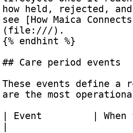
how held, rejected, and
see [How Maica Connects
(file:///).

{% endhint %}

## Care period events

These events define a r
are the most operationa
| Event         | When you submit it                                                                                             
|
