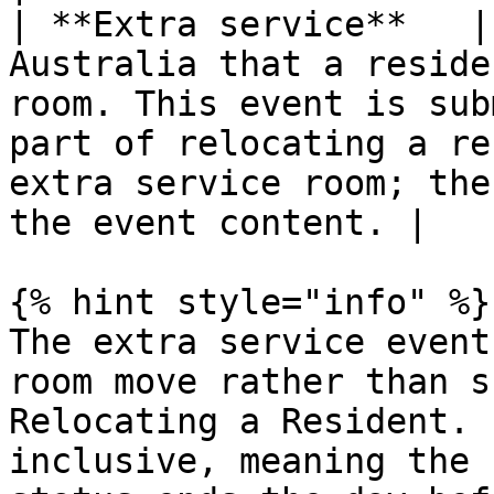
| **Extra service**   |
Australia that a reside
room. This event is sub
part of relocating a re
extra service room; the
the event content. |

{% hint style="info" %}

The extra service event
room move rather than s
Relocating a Resident. 
inclusive, meaning the 