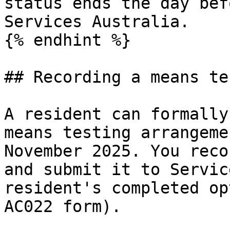
status ends the day bef
Services Australia.

{% endhint %}

## Recording a means te
A resident can formally
means testing arrangeme
November 2025. You reco
and submit it to Servic
resident's completed op
AC022 form).
