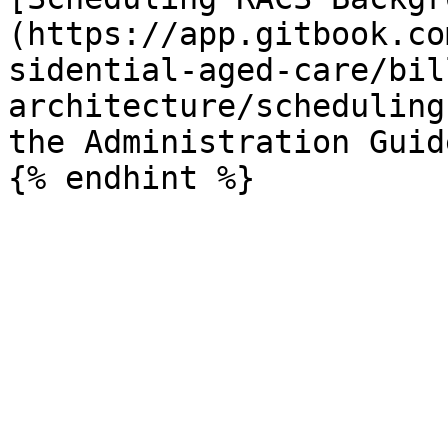
(https://app.gitbook.co
sidential-aged-care/bil
architecture/scheduling
the Administration Guide