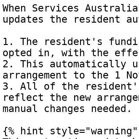
When Services Australia
updates the resident au
1. The resident's fundi
opted in, with the effe
2. This automatically u
arrangement to the 1 No
3. All of the resident'
reflect the new arrange
manual changes needed.

{% hint style="warning" 