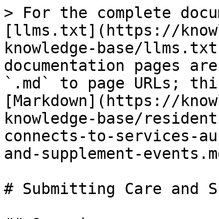
> For the complete docu
[llms.txt](https://know
knowledge-base/llms.txt
documentation pages are
`.md` to page URLs; thi
[Markdown](https://know
knowledge-base/resident
connects-to-services-au
and-supplement-events.md
# Submitting Care and S