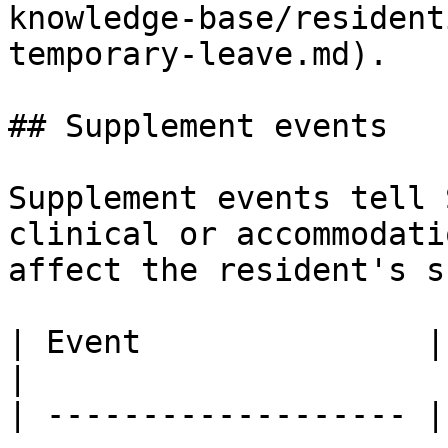
knowledge-base/resident
temporary-leave.md).

## Supplement events

Supplement events tell 
clinical or accommodati
affect the resident's s
| Event               | Purpose                                                                                                                                                             
|

| ------------------- |