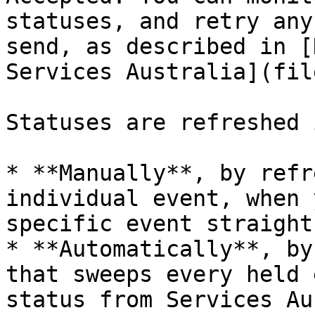
statuses, and retry any
send, as described in [
Services Australia](fil
Statuses are refreshed 
* **Manually**, by refr
individual event, when 
specific event straight
* **Automatically**, by
that sweeps every held 
status from Services Au