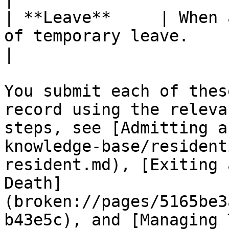
| **Leave**     | When 
of temporary leave.                                                                                                                                     
|

You submit each of thes
record using the releva
steps, see [Admitting a
knowledge-base/resident
resident.md), [Exiting 
Death]
(broken://pages/5165be3
b43e5c), and [Managing 