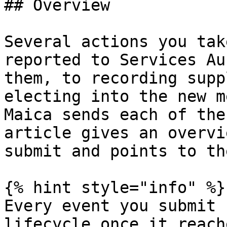
## Overview

Several actions you tak
reported to Services Au
them, to recording supp
electing into the new m
Maica sends each of the
article gives an overvi
submit and points to th
{% hint style="info" %}

Every event you submit 
lifecycle once it reach