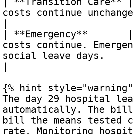
| **Transition Care** |
costs continue unchanged.                                                                                                                  
|

| **Emergency**       |
costs continue. Emergen
social leave days.                                                                                        
|

{% hint style="warning" 
The day 29 hospital lea
automatically. The bill
bill the means tested c
rate. Monitoring hospit