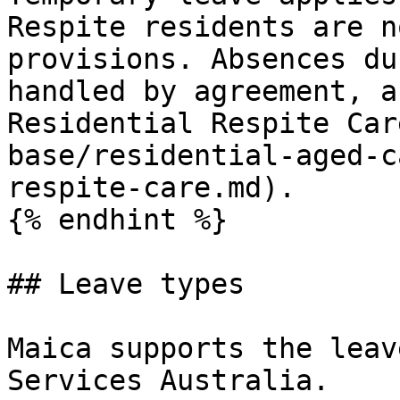
Respite residents are n
provisions. Absences du
handled by agreement, a
Residential Respite Car
base/residential-aged-c
respite-care.md).

{% endhint %}

## Leave types

Maica supports the leav
Services Australia.
