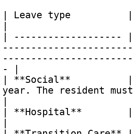
| Leave type          | Key entitlement                                                   
|

| ------------------- |
-----------------------
-----------------------
- |

| **Social**          |
year. The resident must stay overnight elsewhere. 
|

| **Hospital**        | Unlimited days.                                                   
|

| **Transition Care** |