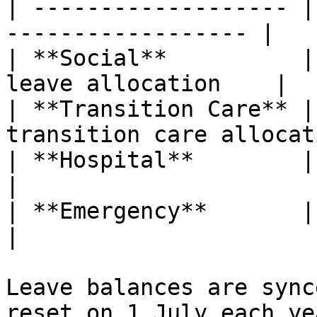
| ------------------- |
------------------ |

| **Social**          |
leave allocation    |

| **Transition Care** |
transition care allocat
| **Hospital**        | No                                   
|

| **Emergency**       | No                                   
|

Leave balances are sync
reset on 1 July each ye