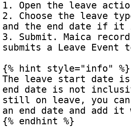
1. Open the leave actio
2. Choose the leave typ
and the end date if it 
3. Submit. Maica record
submits a Leave Event t
{% hint style="info" %}

The leave start date is
end date is not inclusi
still on leave, you can
an end date and add it 
{% endhint %}
