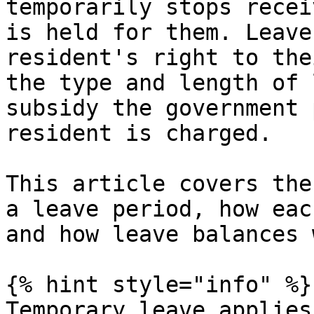
temporarily stops recei
is held for them. Leave
resident's right to the
the type and length of 
subsidy the government 
resident is charged.

This article covers the
a leave period, how eac
and how leave balances 
{% hint style="info" %}

Temporary leave applies