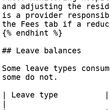
and adjusting the resid
is a provider responsib
the Fees tab if a reduc
{% endhint %}

## Leave balances

Some leave types consum
some do not.

| Leave type          | Consumes a ba
|
