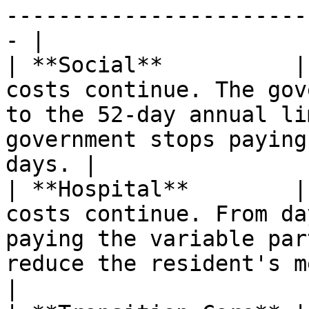
-----------------------
- |

| **Social**          |
costs continue. The gov
to the 52-day annual li
government stops paying
days. |

| **Hospital**        |
costs continue. From da
paying the variable par
reduce the resident's means 
|
