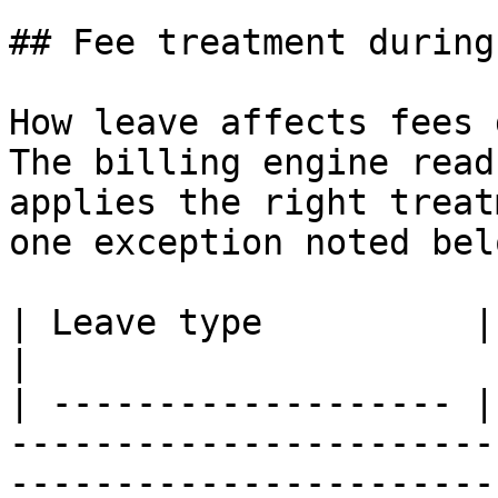
## Fee treatment during
How leave affects fees 
The billing engine read
applies the right treat
one exception noted belo
| Leave type          | Fee treatment                                                                                         
|

| ------------------- |
-----------------------
-----------------------