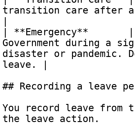
transition care after a hospital stay.                       
|

| **Emergency**       |
Government during a sig
disaster or pandemic. D
leave. |

## Recording a leave per
You record leave from t
the leave action.
