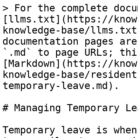
> For the complete docu
[llms.txt](https://know
knowledge-base/llms.txt
documentation pages are
`.md` to page URLs; thi
[Markdown](https://know
knowledge-base/resident
temporary-leave.md).

# Managing Temporary Lea
Temporary leave is when