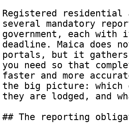
Registered residential 
several mandatory repor
government, each with i
deadline. Maica does no
portals, but it gathers
you need so that comple
faster and more accurat
the big picture: which 
they are lodged, and wh
## The reporting obliga