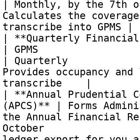
| Monthly, by the 7th o
Calculates the coverage
transcribe into GPMS |

| **Quarterly Financial Report 
| GPMS                                                                
| Quarterly            
Provides occupancy and 
transcribe    |

| **Annual Prudential C
(APCS)** | Forms Admini
the Annual Financial Re
October                
ledger export for you a