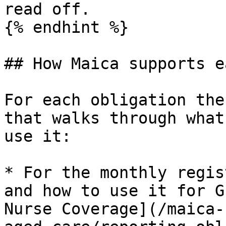
read off.

{% endhint %}

## How Maica supports e
For each obligation the
that walks through what
use it:

* For the monthly regis
and how to use it for G
Nurse Coverage](/maica-