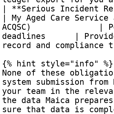
| **Serious Incident Respo
| My Aged Care Service 
ACQSC)              | P
deadlines      | Provid
record and compliance t
{% hint style="info" %}

None of these obligatio
system submission from 
your team in the releva
the data Maica prepares
sure that data is compl