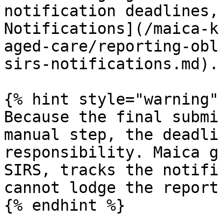
notification deadlines,
Notifications](/maica-k
aged-care/reporting-obl
sirs-notifications.md).

{% hint style="warning" 
Because the final submi
manual step, the deadli
responsibility. Maica g
SIRS, tracks the notifi
cannot lodge the report