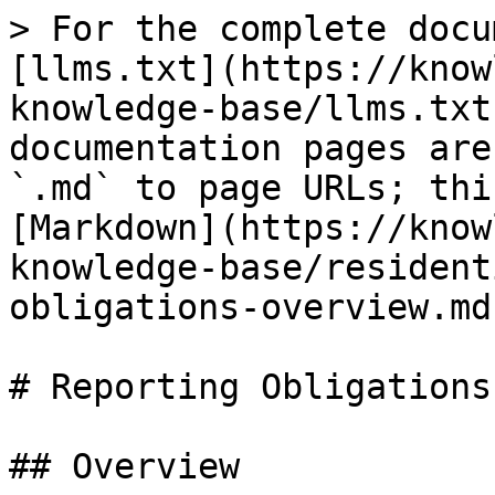
> For the complete docu
[llms.txt](https://know
knowledge-base/llms.txt
documentation pages are
`.md` to page URLs; thi
[Markdown](https://know
knowledge-base/resident
obligations-overview.md)
# Reporting Obligations
## Overview
