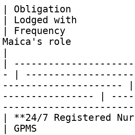
| Obligation                                        
| Lodged with                                                         
| Frequency            
Maica's role                                                   
|

| ---------------------
- | -------------------
--------------------- |
---------------- | ----
-----------------------
| **24/7 Registered Nurse coverag
| GPMS                                                                