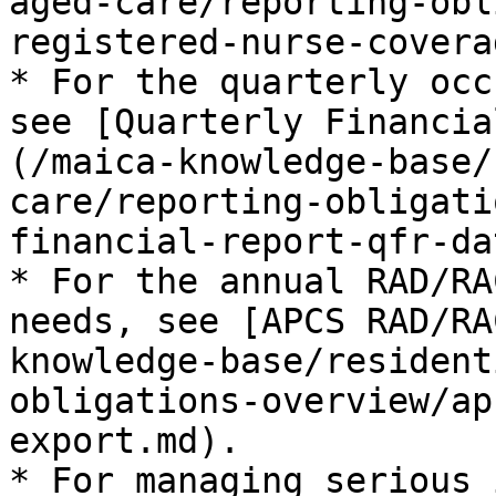
aged-care/reporting-obl
registered-nurse-covera
* For the quarterly occ
see [Quarterly Financia
(/maica-knowledge-base/
care/reporting-obligati
financial-report-qfr-da
* For the annual RAD/RA
needs, see [APCS RAD/RA
knowledge-base/resident
obligations-overview/ap
export.md).

* For managing serious 