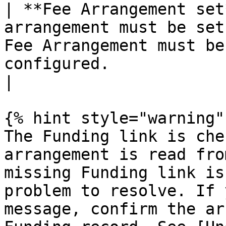
| **Fee Arrangement set
arrangement must be set
Fee Arrangement must be
configured.                                                             
|

{% hint style="warning" 
The Funding link is che
arrangement is read fro
missing Funding link is
problem to resolve. If 
message, confirm the ar