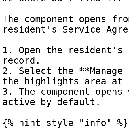
The component opens fro
resident's Service Agre
1. Open the resident's 
record.

2. Select the **Manage 
the highlights area at 
3. The component opens 
active by default.

{% hint style="info" %}
