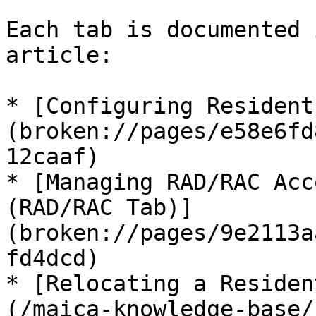
Each tab is documented 
article:

* [Configuring Resident
(broken://pages/e58e6fd
12caaf)

* [Managing RAD/RAC Acc
(RAD/RAC Tab)]
(broken://pages/9e2113a
fd4dcd)

* [Relocating a Residen
(/maica-knowledge-base/