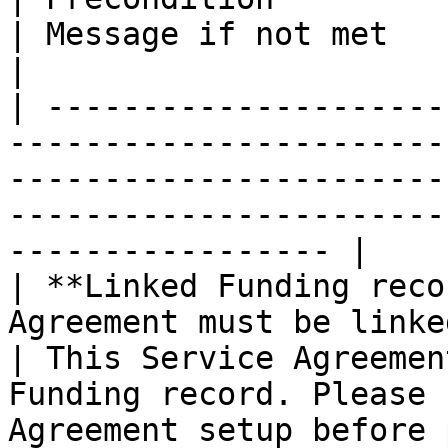
| Message if not met                                                                                                       
|

| ---------------------
-----------------------
-----------------------
-----------------------
----------------- |

| **Linked Funding reco
Agreement must be linked to
| This Service Agreemen
Funding record. Please 
Agreement setup before 