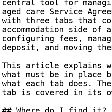
central tool for managi
aged care Service Agree
with three tabs that co
accommodation side of a
configuring fees, manag
deposit, and moving the
This article explains w
what must be in place b
what each tab does. The
tab is covered in its o
## Where do I find it?
