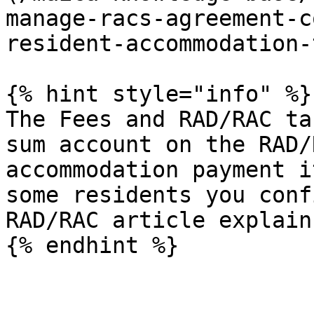
manage-racs-agreement-c
resident-accommodation-
{% hint style="info" %}

The Fees and RAD/RAC ta
sum account on the RAD/
accommodation payment i
some residents you conf
RAD/RAC article explain