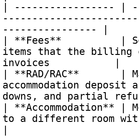
| ----------------- | -
-----------------------
---------------- |

| **Fees**          | S
items that the billing 
invoices           |

| **RAD/RAC**       | M
accommodation deposit a
downs, and partial refu
| **Accommodation** | M
to a different room within the same ho
|
