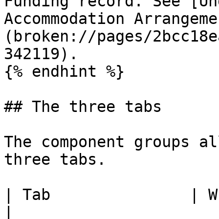
Funding record. See [Un
Accommodation Arrangeme
(broken://pages/2bcc18e
342119).

{% endhint %}

## The three tabs

The component groups al
three tabs.

| Tab               | What you use it for                         
|
