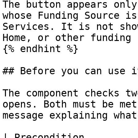
The button appears only
whose Funding Source is
Services. It is not sho
Home, or other funding 
{% endhint %}

## Before you can use it
The component checks tw
opens. Both must be met
message explaining what
| Precondition              | What it means        