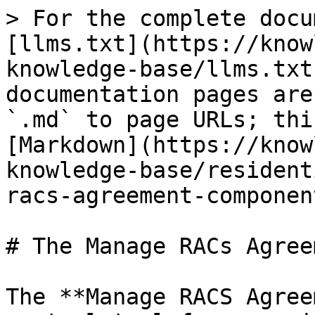
> For the complete docu
[llms.txt](https://know
knowledge-base/llms.txt
documentation pages are
`.md` to page URLs; thi
[Markdown](https://know
knowledge-base/resident
racs-agreement-componen
# The Manage RACs Agree
The **Manage RACS Agree