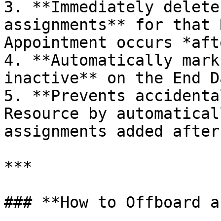
3. **Immediately delete
assignments** for that 
Appointment occurs *aft
4. **Automatically mark
inactive** on the End D
5. **Prevents accidenta
Resource by automatical
assignments added after
***

### **How to Offboard a