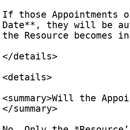
If those Appointments o
Date**, they will be au
the Resource becomes in
</details>

<details>

<summary>Will the Appoi
</summary>

No. Only the *Resource’