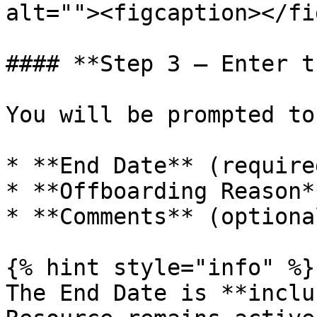
alt=""><figcaption></fi
#### **Step 3 — Enter t
You will be prompted to
* **End Date** (required
* **Offboarding Reason*
* **Comments** (optional
{% hint style="info" %}

The End Date is **inclu