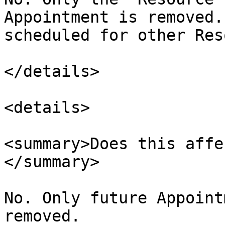
Appointment is removed.
scheduled for other Res
</details>

<details>

<summary>Does this affe
</summary>

No. Only future Appoint
removed.
