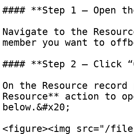
#### **Step 1 — Open th
Navigate to the Resourc
member you want to offb
#### **Step 2 — Click “
On the Resource record 
Resource** action to op
below.&#x20;

<figure><img src="/file