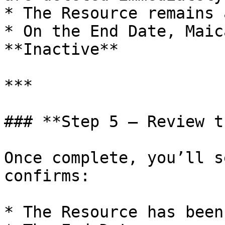
* The Resource remains 
* On the End Date, Maic
**Inactive**

***

### **Step 5 — Review t
Once complete, you’ll s
confirms:

* The Resource has been