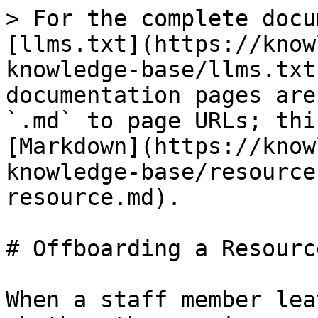
> For the complete docu
[llms.txt](https://know
knowledge-base/llms.txt
documentation pages are
`.md` to page URLs; thi
[Markdown](https://know
knowledge-base/resource
resource.md).

# Offboarding a Resource
When a staff member lea