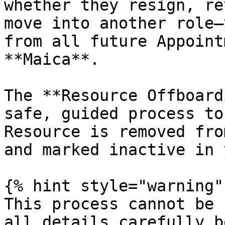
whether they resign, re
move into another role—
from all future Appoint
**Maica**.

The **Resource Offboard
safe, guided process to
Resource is removed fro
and marked inactive in 
{% hint style="warning" 
This process cannot be 
all details carefully b