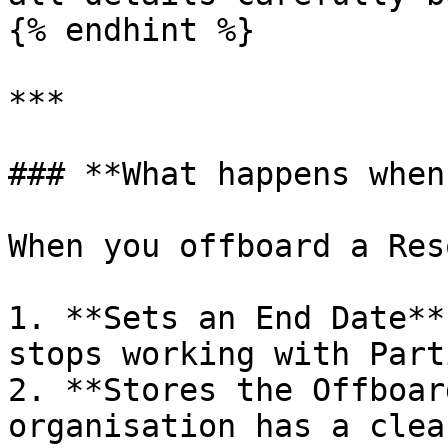
{% endhint %}

***

### **What happens when
When you offboard a Res
1. **Sets an End Date**
stops working with Part
2. **Stores the Offboar
organisation has a clea