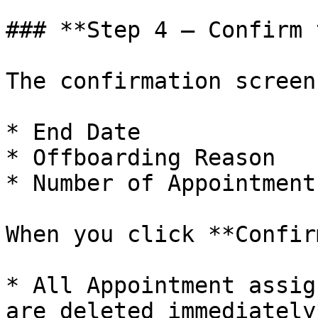
### **Step 4 — Confirm 
The confirmation screen
* End Date

* Offboarding Reason

* Number of Appointment
When you click **Confir
* All Appointment assig
are deleted immediately*