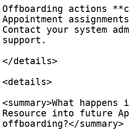
Offboarding actions **c
Appointment assignments
Contact your system adm
support.

</details>

<details>

<summary>What happens i
Resource into future Ap
offboarding?</summary>
