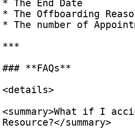
* The End Date

* The Offboarding Reason
* The number of Appoint
***

### **FAQs**

<details>

<summary>What if I acci
Resource?</summary>
