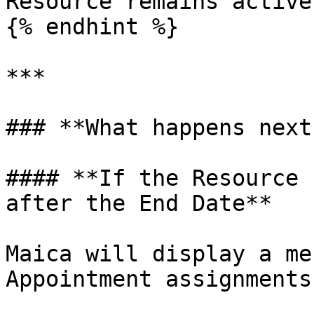
Resource remains active
{% endhint %}

***

### **What happens next?
#### **If the Resource 
after the End Date**

Maica will display a me
Appointment assignments