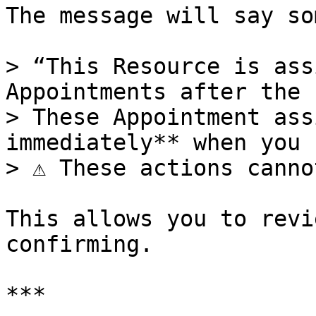
The message will say so
> “This Resource is ass
Appointments after the 
> These Appointment ass
immediately** when you 
> ⚠️ These actions canno
This allows you to revi
confirming.

***
