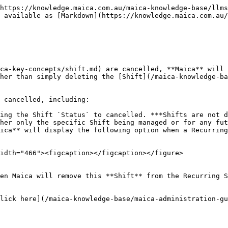
https://knowledge.maica.com.au/maica-knowledge-base/llms
 available as [Markdown](https://knowledge.maica.com.au/
ca-key-concepts/shift.md) are cancelled, **Maica** will 
her than simply deleting the [Shift](/maica-knowledge-ba
 cancelled, including:

ing the Shift `Status` to cancelled. ***Shifts are not d
her only the specific Shift being managed or for any fut
ica** will display the following option when a Recurring
idth="466"><figcaption></figcaption></figure>

en Maica will remove this **Shift** from the Recurring S
lick here](/maica-knowledge-base/maica-administration-gu