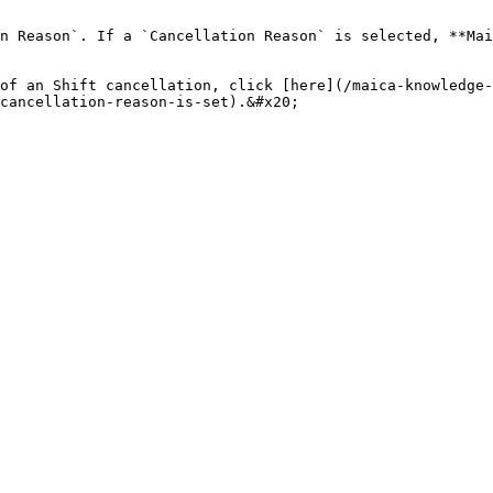
n Reason`. If a `Cancellation Reason` is selected, **Mai
of an Shift cancellation, click [here](/maica-knowledge-
cancellation-reason-is-set).&#x20;
