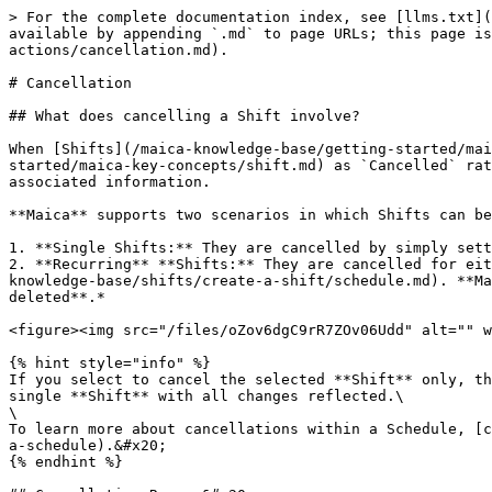
> For the complete documentation index, see [llms.txt](
available by appending `.md` to page URLs; this page is
actions/cancellation.md).

# Cancellation

## What does cancelling a Shift involve?

When [Shifts](/maica-knowledge-base/getting-started/mai
started/maica-key-concepts/shift.md) as `Cancelled` rat
associated information.

**Maica** supports two scenarios in which Shifts can be
1. **Single Shifts:** They are cancelled by simply sett
2. **Recurring** **Shifts:** They are cancelled for eit
knowledge-base/shifts/create-a-shift/schedule.md). **Ma
deleted**.*

<figure><img src="/files/oZov6dgC9rR7ZOv06Udd" alt="" w
{% hint style="info" %}

If you select to cancel the selected **Shift** only, th
single **Shift** with all changes reflected.\

\

To learn more about cancellations within a Schedule, [c
a-schedule).&#x20;

{% endhint %}
