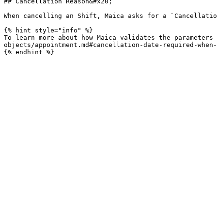
## Cancellation Reason&#x20;

When cancelling an Shift, Maica asks for a `Cancellatio
{% hint style="info" %}

To learn more about how Maica validates the parameters 
objects/appointment.md#cancellation-date-required-when-