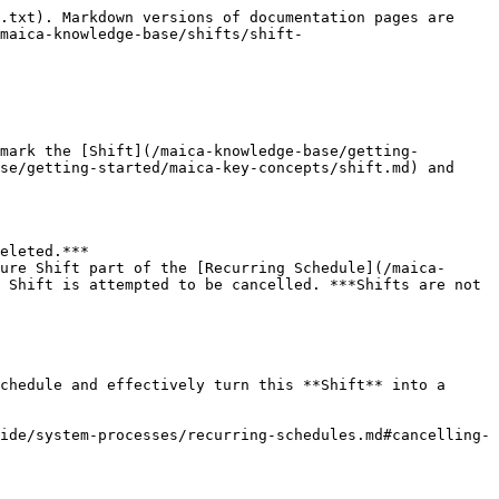
.txt). Markdown versions of documentation pages are 
maica-knowledge-base/shifts/shift-
mark the [Shift](/maica-knowledge-base/getting-
se/getting-started/maica-key-concepts/shift.md) and 
eleted.***

ure Shift part of the [Recurring Schedule](/maica-
 Shift is attempted to be cancelled. ***Shifts are not 
chedule and effectively turn this **Shift** into a 
ide/system-processes/recurring-schedules.md#cancelling-