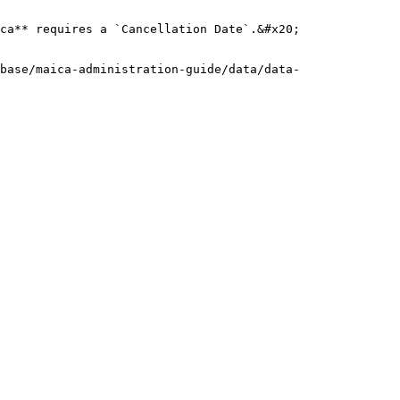
ca** requires a `Cancellation Date`.&#x20;

base/maica-administration-guide/data/data-