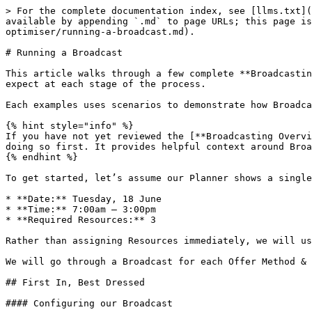
> For the complete documentation index, see [llms.txt](https://knowledge.maica.com.au/maica-knowledge-base/llms.txt). Markdown versions of documentation pages are available by appending `.md` to page URLs; this page is available as [Markdown](https://knowledge.maica.com.au/maica-knowledge-base/the-planner/resource-optimiser/running-a-broadcast.md).

# Running a Broadcast

This article walks through a few complete **Broadcasting** workflows from start to finish. It covers how different Broadcasting methods behave in practice and what to expect at each stage of the process.

Each examples uses scenarios to demonstrate how Broadcasting adapts to different rostering needs.

{% hint style="info" %}
If you have not yet reviewed the [**Broadcasting Overview**](/maica-knowledge-base/the-planner/resource-optimiser/broadcasting-overview.md) article, we recommend doing so first. It provides helpful context around Broadcasting methods and terminology used in this walkthrough.
{% endhint %}

To get started, let’s assume our Planner shows a single unfilled Shift:

* **Date:** Tuesday, 18 June
* **Time:** 7:00am – 3:00pm
* **Required Resources:** 3

Rather than assigning Resources immediately, we will use Broadcasting to fill the shift.

We will go through a Broadcast for each Offer Method & a also do an example run launched through the Find Resource Modal using the above Shift.

## First In, Best Dressed

#### Configuring our Broadcast

To begin, and from the Optimiser, let's open the Broadcast modal and select the following inputs:

* **Offer Method:** First In, Best Dressed
* **Offer Count:** 8
* **Manual Selection:** Luca Milne

{% hint style="info" %}
Manual Selection here is optional. We have selected a Resource (Luca Milne) in this case because we know that we want to send the offer to him.
{% endhint %}

* **Expiration Window:** 2 hours
* **Send Notifications:** Yes

You then click **Done** on the Broadcast modal and **Confirm** on the Optimiser.

{% hint style="info" %}
Please note there are two stages of Confirmation required to initiate a Broadcast. This is because no changes are made to data in Maica until you click Confirm on the Optimiser modal. \
\
This means you if you configure a Broadcast, but then needed to undo it or make changes, you can up until the point of clicking Confirm on the Optimiser itself.&#x20;
{% endhint %}

#### Running the Broadcast

Once you click Confirm, the Broadcast begins. This means:

* Luca Milne and the 7 next most suitable Resources receive a Shift offer in the Mobile App
* The Appointment is marked as having a **Live Broadcast**

{% hint style="info" %}
You can identify and filter by Live Broadcasts by reopening the Optimiser and noticing a Blue Broadcast icon next to the record under the status. This icon will turn grey once they Broadcast window expires, which you can also filter by.&#x20;
{% endhint %}

As responses come in, Maica processes them in real time:

1. The first Resource accepts → **Confirmed**
2. Luca Milne accepts → **Confirmed**
3. The third Resource accepts → **Confirmed**

{% hint style="info" %}
In First In, Best Dressed, Resources are immediately set to Confirmed as they Accept an offer without any additional steps required from Rostering Staff. This will automatically add the Shift into their Planner.&#x20;
{% endhint %}

Once the third Resource is confirmed:

* The Appointment is