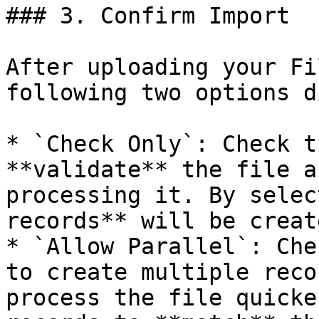
### 3. Confirm Import

After uploading your Fi
following two options d
* `Check Only`: Check t
**validate** the file a
processing it. By selec
records** will be creat
* `Allow Parallel`: Che
to create multiple reco
process the file quicke