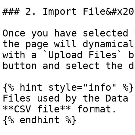
### 2. Import File&#x20;
Once you have selected 
the page will dynamical
with a `Upload Files` b
button and select the d
{% hint style="info" %}

Files used by the Data 
**CSV file** format.

{% endhint %}
