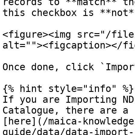
records to **match** th
this checkbox is **not*
<figure><img src="/file
alt=""><figcaption></fi
Once done, click `Impor
{% hint style="info" %}

If you are Importing ND
Catalogue, there are a 
[here](/maica-knowledge
guide/data/data-import-