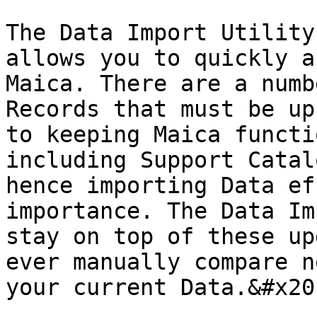
The Data Import Utility
allows you to quickly a
Maica. There are a numb
Records that must be up
to keeping Maica functi
including Support Catal
hence importing Data ef
importance. The Data Im
stay on top of these up
ever manually compare n
your current Data.&#x20;