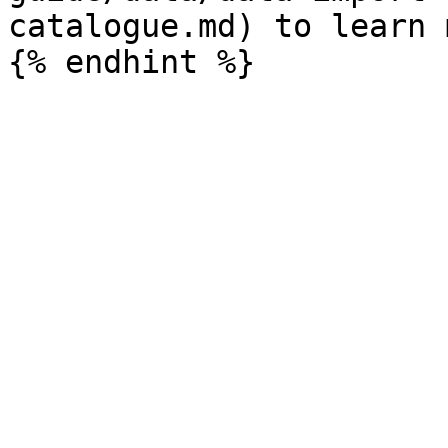
catalogue.md) to learn 