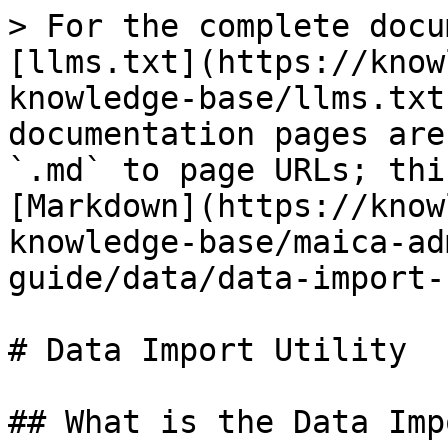
> For the complete docu
[llms.txt](https://know
knowledge-base/llms.txt
documentation pages are
`.md` to page URLs; thi
[Markdown](https://know
knowledge-base/maica-ad
guide/data/data-import-
# Data Import Utility

## What is the Data Imp