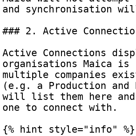
and synchronisation wil
### 2. Active Connection
Active Connections disp
organisations Maica is 
multiple companies exis
(e.g. a Production and 
will list them here and
one to connect with.

{% hint style="info" %}
