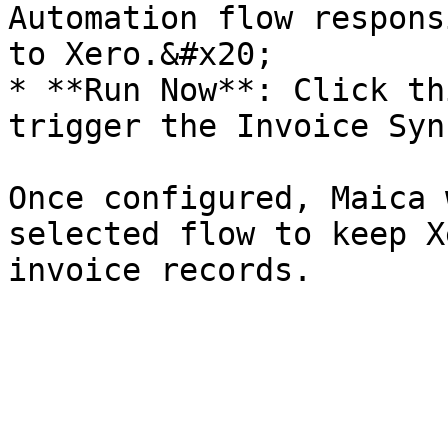
Automation flow respons
to Xero.&#x20;

* **Run Now**: Click th
trigger the Invoice Syn
Once configured, Maica 
selected flow to keep X