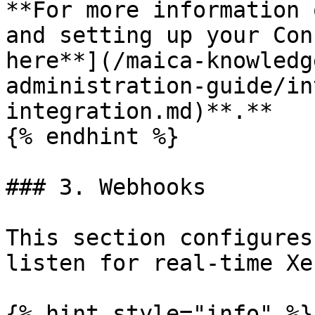
**For more information 
and setting up your Con
here**](/maica-knowledg
administration-guide/in
integration.md)**.**

{% endhint %}

### 3. Webhooks

This section configures
listen for real-time Xe
{% hint style="info" %}
