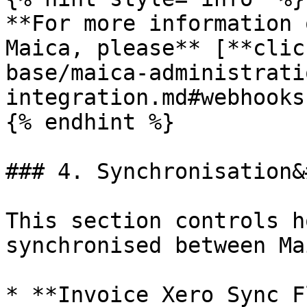
**For more information 
Maica, please** [**clic
base/maica-administrati
integration.md#webhooks
{% endhint %}

### 4. Synchronisation&
This section controls h
synchronised between Ma
* **Invoice Xero Sync F