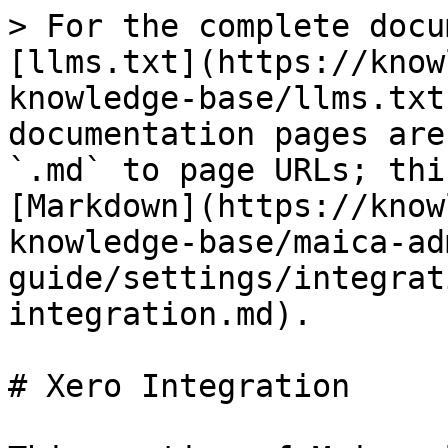
> For the complete docu
[llms.txt](https://know
knowledge-base/llms.txt
documentation pages are
`.md` to page URLs; thi
[Markdown](https://know
knowledge-base/maica-ad
guide/settings/integrat
integration.md).

# Xero Integration
