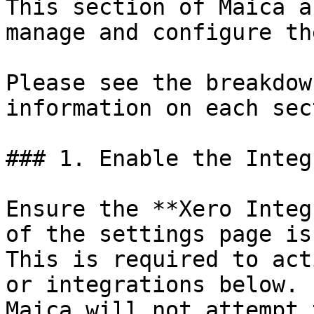
This section of Maica a
manage and configure th
Please see the breakdow
information on each sec
### 1. Enable the Integ
Ensure the **Xero Integ
of the settings page is
This is required to act
or integrations below. 
Maica will not attempt 