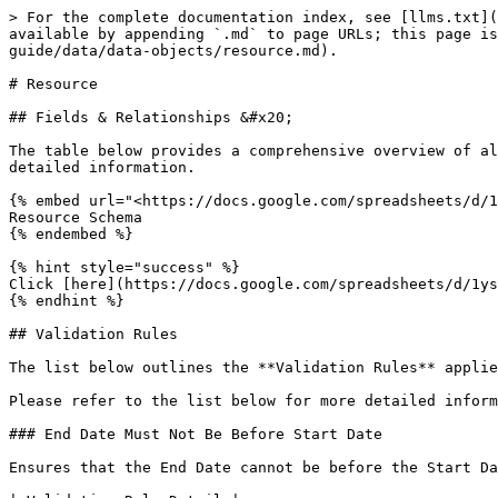
> For the complete documentation index, see [llms.txt](https://knowledge.maica.com.au/maica-knowledge-base/llms.txt). Markdown versions of documentation pages are available by appending `.md` to page URLs; this page is available as [Markdown](https://knowledge.maica.com.au/maica-knowledge-base/maica-administration-guide/data/data-objects/resource.md).

# Resource

## Fields & Relationships &#x20;

The table below provides a comprehensive overview of all fields and relationships for the **Resource** object in **Maica**. Please refer to the table below for detailed information.

{% embed url="<https://docs.google.com/spreadsheets/d/1ysYtUhp8qKW_meZSBqP_NTFnYTsQoKzS1KNrHrICGpE/edit?usp=sharing>" %}
Resource Schema
{% endembed %}

{% hint style="success" %}
Click [here](https://docs.google.com/spreadsheets/d/1ysYtUhp8qKW_meZSBqP_NTFnYTsQoKzS1KNrHrICGpE/edit?usp=sharing) to view and download the complete Resource Schema.
{% endhint %}

## Validation Rules

The list below outlines the **Validation Rules** applied to the **Resource Object** in **Maica**.&#x20;

Please refer to the list below for more detailed information on each **Validation Rule**.

### End Date Must Not Be Before Start Date

Ensures that the End Date cannot be before the Start Date.

| Validation Rule Detail |                                                          |
| ---------------------- | -------------------------------------------------------- |
| Rule Name              | VAL\_RESOURCE\_0001                                      |
| Error Message          | VAL\_0001: The End Date cannot be before the Start Date. |
| Error Location         | `Top of Page`                                            |

{% code title="Error Condition Formula " %}

```apex
AND(
    NOT(ISBLANK(maica_cc__Start_Date__c)),
    NOT(ISBLANK(maica_cc__End_Date__c)),
    maica_cc__Start_Date__c > maica_cc__End_Date__c
)
```

{% endcode %}

### Required Resource Attributes when Resource type is Resource&#x20;

This validation rule ensures key Resource attributes are populated when the Resource Type is Resource. These attributes are:&#x20;

* `Employment Type`&#x20;
* `Weekly Hours Limit`&#x20;
* `Daily Hours Limit`&#x20;
* `Weekly Hours Minimum`&#x20;

| Validation Rule Detail |                                                                                                                                                                 |
| ---------------------- | --------------------------------------------------------------------------------------------------------------------------------------------------------------- |
| Rule Name              | VAL\_RESOURCE\_0002                                                                                                                                             |
| Error Message          | VAL\_0002: When the Resource Type is Resource, the following fields are required: Employment Type, Weekly Hours Limit, Daily Hours Limit, Weekly Hours Minimum. |
| Error Location         | `Top of Page`                                                                                                                                                   |

{% code title="Error Condition Formula" %}

```apex
AND(
ISPICKVAL(maica_cc__Resource_Type__c, "Resource"),
OR(
ISPICKVAL(maica_cc__Employment_Type__c, ""),
ISBLANK(maica_cc__Weekly_Hours_Limit__c),
ISBLANK(maica_cc__W