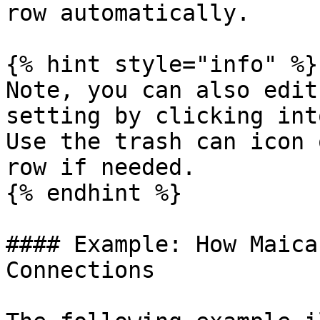
row automatically.

{% hint style="info" %}

Note, you can also edit
setting by clicking int
Use the trash can icon 
row if needed.

{% endhint %}

#### Example: How Maica
Connections
