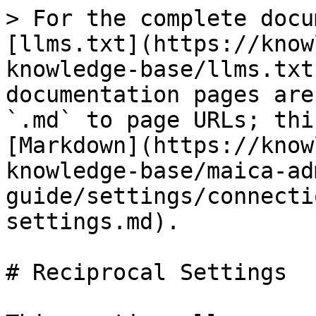
> For the complete docu
[llms.txt](https://know
knowledge-base/llms.txt
documentation pages are
`.md` to page URLs; thi
[Markdown](https://know
knowledge-base/maica-ad
guide/settings/connecti
settings.md).

# Reciprocal Settings
