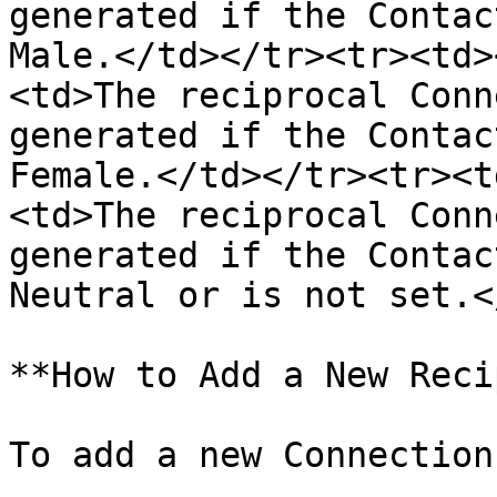
generated if the Contac
Male.</td></tr><tr><td>
<td>The reciprocal Conn
generated if the Contac
Female.</td></tr><tr><t
<td>The reciprocal Conn
generated if the Contac
Neutral or is not set.<
**How to Add a New Reci
To add a new Connection