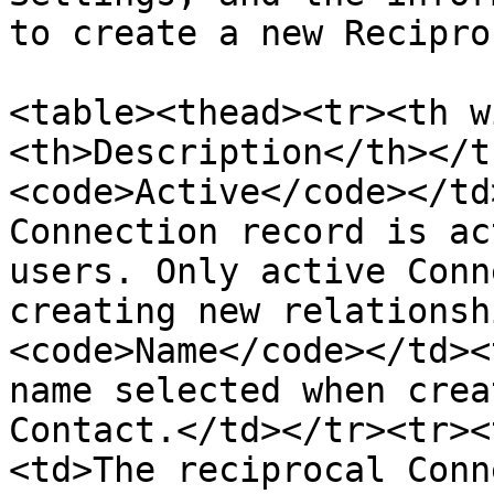
to create a new Recipro
<table><thead><tr><th w
<th>Description</th></t
<code>Active</code></td
Connection record is ac
users. Only active Conn
creating new relationsh
<code>Name</code></td><
name selected when crea
Contact.</td></tr><tr><
<td>The reciprocal Conn