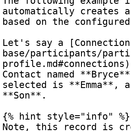
The following example i
automatically creates a
based on the configured
Let's say a [Connection
base/participants/parti
profile.md#connections)
Contact named **Bryce**
selected is **Emma**, a
**Son**.

{% hint style="info" %}

Note, this record is cr