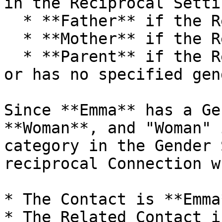
in the Reciprocal Setti
  * **Father** if the Related Contact is Male

  * **Mother** if the Related Contact is Female

  * **Parent** if the Related Contact is Neutral 
or has no specified gend
Since **Emma** has a Ge
**Woman**, and "Woman" 
category in the Gender 
reciprocal Connection w
* The Contact is **Emma
* The Related Contact i