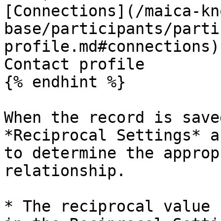
[Connections](/maica-kn
base/participants/parti
profile.md#connections)
Contact profile

{% endhint %}

When the record is save
*Reciprocal Settings* a
to determine the approp
relationship.

* The reciprocal value 