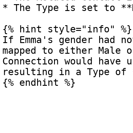
* The Type is set to **
{% hint style="info" %}

If Emma's gender had no
mapped to either Male o
Connection would have u
resulting in a Type of 