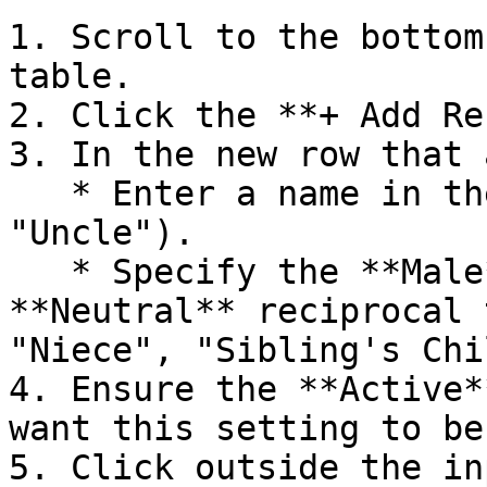
1. Scroll to the bottom
table.

2. Click the **+ Add Re
3. In the new row that 
   * Enter a name in the **Name** column (e.g. 
"Uncle").

   * Specify the **Male**, **Female**, and 
**Neutral** reciprocal 
"Niece", "Sibling's Chi
4. Ensure the **Active*
want this setting to be
5. Click outside the in