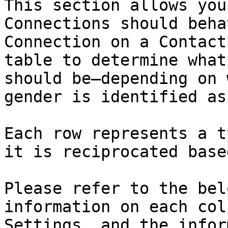
This section allows you
Connections should beha
Connection on a Contact
table to determine what
should be—depending on 
gender is identified as
Each row represents a t
it is reciprocated base
Please refer to the bel
information on each col
Settings, and the infor