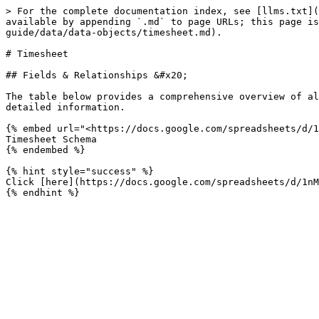
> For the complete documentation index, see [llms.txt](
available by appending `.md` to page URLs; this page is
guide/data/data-objects/timesheet.md).

# Timesheet

## Fields & Relationships &#x20;

The table below provides a comprehensive overview of al
detailed information.

{% embed url="<https://docs.google.com/spreadsheets/d/1
Timesheet Schema

{% endembed %}

{% hint style="success" %}

Click [here](https://docs.google.com/spreadsheets/d/1nM