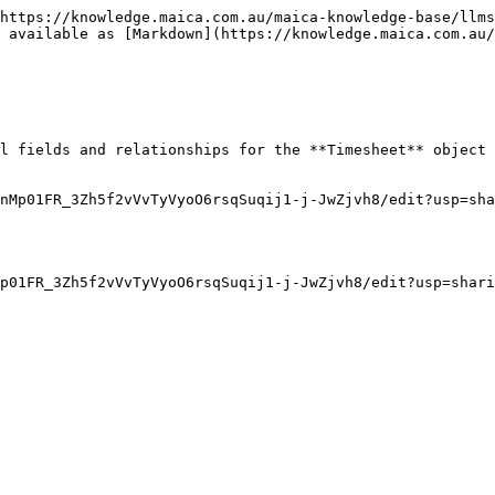
https://knowledge.maica.com.au/maica-knowledge-base/llms
 available as [Markdown](https://knowledge.maica.com.au/
l fields and relationships for the **Timesheet** object 
nMp01FR_3Zh5f2vVvTyVyoO6rsqSuqij1-j-JwZjvh8/edit?usp=sha
p01FR_3Zh5f2vVvTyVyoO6rsqSuqij1-j-JwZjvh8/edit?usp=shari