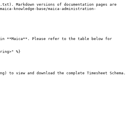
.txt). Markdown versions of documentation pages are 
maica-knowledge-base/maica-administration-
in **Maica**. Please refer to the table below for 
ring>" %}

ng) to view and download the complete Timesheet Schema.
