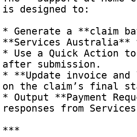
is designed to:

* Generate a **claim ba
**Services Australia** 
* Use a Quick Action to
after submission.

* **Update invoice and 
on the claim’s final st
* Output **Payment Requ
responses from Services
***
