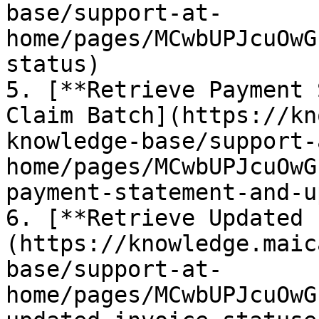
base/support-at-
home/pages/MCwbUPJcuOwG
status)

5. [**Retrieve Payment 
Claim Batch](https://kn
knowledge-base/support-
home/pages/MCwbUPJcuOwG
payment-statement-and-u
6. [**Retrieve Updated 
(https://knowledge.maic
base/support-at-
home/pages/MCwbUPJcuOwG