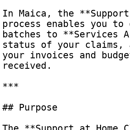
In Maica, the **Support
process enables you to 
batches to **Services A
status of your claims, 
your invoices and budge
received.

***

## Purpose

The **Support at Home C