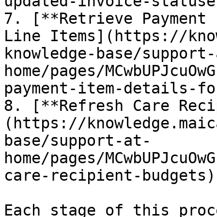
updated-invoice-statuses
7. [**Retrieve Payment 
Line Items](https://kno
knowledge-base/support-
home/pages/MCwbUPJcuOwG
payment-item-details-fo
8. [**Refresh Care Reci
(https://knowledge.maic
base/support-at-
home/pages/MCwbUPJcuOwG
care-recipient-budgets)

Each stage of this proc