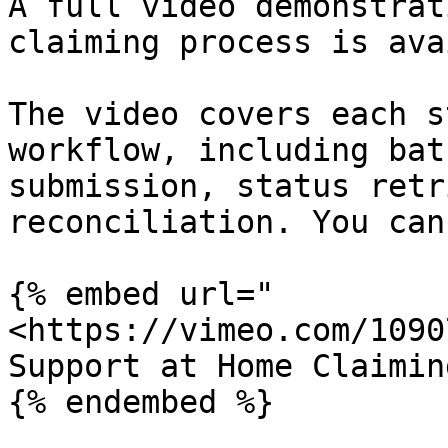
A full video demonstrat
claiming process is ava
The video covers each s
workflow, including bat
submission, status retr
reconciliation. You can
{% embed url="
<https://vimeo.com/1090
Support at Home Claimin