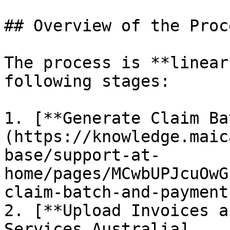
## Overview of the Proce
The process is **linear
following stages:

1. [**Generate Claim Ba
(https://knowledge.maic
base/support-at-
home/pages/MCwbUPJcuOwG
claim-batch-and-payment
2. [**Upload Invoices a
Services Australia]