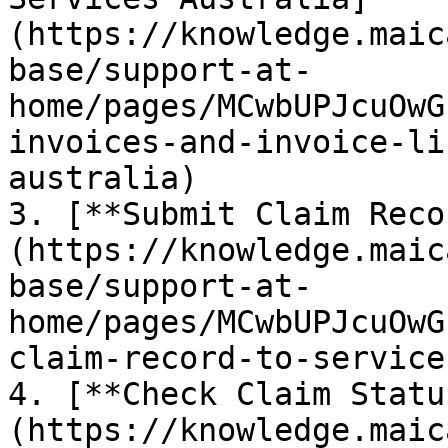
(https://knowledge.maic
base/support-at-
home/pages/MCwbUPJcuOwG
invoices-and-invoice-li
australia)

3. [**Submit Claim Reco
(https://knowledge.maic
base/support-at-
home/pages/MCwbUPJcuOwG
claim-record-to-service
4. [**Check Claim Statu
(https://knowledge.maic