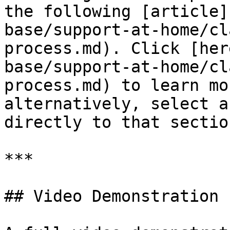
the following [article]
base/support-at-home/cl
process.md). Click [her
base/support-at-home/cl
process.md) to learn mo
alternatively, select a
directly to that section
***

## Video Demonstration
