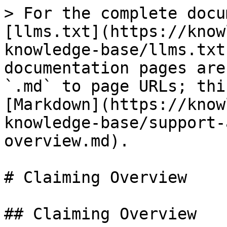
> For the complete docu
[llms.txt](https://know
knowledge-base/llms.txt
documentation pages are
`.md` to page URLs; thi
[Markdown](https://know
knowledge-base/support-
overview.md).

# Claiming Overview

## Claiming Overview
