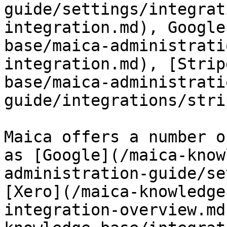
guide/settings/integrat
integration.md), Google
base/maica-administrati
integration.md), [Strip
base/maica-administrati
guide/integrations/stri
Maica offers a number o
as [Google](/maica-know
administration-guide/se
[Xero](/maica-knowledge
integration-overview.md