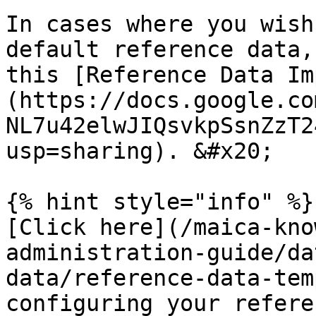
In cases where you wish
default reference data,
this [Reference Data Im
(https://docs.google.co
NL7u42elwJIQsvkpSsnZzT2
usp=sharing). &#x20;

{% hint style="info" %}

[Click here](/maica-kno
administration-guide/da
data/reference-data-tem
configuring your refere