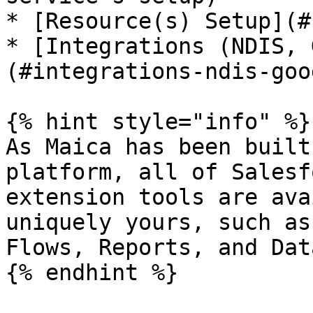
* [Resource(s) Setup](#
* [Integrations (NDIS, 
(#integrations-ndis-goo
{% hint style="info" %}

As Maica has been built
platform, all of Salesf
extension tools are ava
uniquely yours, such as
Flows, Reports, and Dat
{% endhint %}
