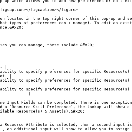
p-up which allows you to add new preferences or edit exi
figcaption></figcaption></figure>

on located in the top right corner of this pop-up and se
hat-types-of-preferences-can-i-manage). To edit an exist
nce.&#x20;

ies you can manage, these include:&#x20;

--------------------------------------------------------
- |

ability to specify preferences for specific Resource(s) 
ot. |

s for specific Resource(s) attributes, such as Gender or Age.                         
ability to specify preferences for specific Resource(s) 
            |

me Input Fields can be completed. There is one exception
d a `Resource Skill Preference`, the lookup will show a 
ilable Resource(s) & Asset(s).&#x20;

a Resource Attribute is selected, then a second input is
 , an additional input will show to allow you to assign 