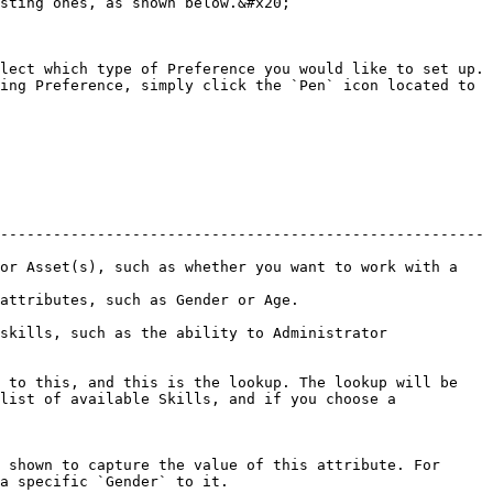
sting ones, as shown below.&#x20;

lect which type of Preference you would like to set up. 
ing Preference, simply click the `Pen` icon located to 
-------------------------------------------------------
or Asset(s), such as whether you want to work with a 
                                                     
skills, such as the ability to Administrator 
 to this, and this is the lookup. The lookup will be 
list of available Skills, and if you choose a 
 shown to capture the value of this attribute. For 
a specific `Gender` to it.
