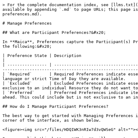
> For the complete documentation index, see [llms.txt](
available by appending `.md` to page URLs; this page is
preferences.md).

# Manage Preferences

## What are Participant Preferences?&#x20;

In **Maica**, Preferences capture the Participant(s) Pr
the following:&#x20;

| Preference State | Description                                                                                                                                                                                                                                                                                     
|

| ---------------- | ----------------------------------
-------------------------------------------------------
| `Required`       | Required Preferences indicate esse
language or strict Time of Day they are available.     
| `Excluded`       | Excluded Preferences indicate esse
exclusive to an individual Resource they do not want to
| `Preferred`      | Preferred Preferences indicate ite
ahead. This could include but is not exclusive to an in
## How do I Manage Participant Preferences?

The best way to get started with Managing Preferences i
corner of the interface, as shown below.

<figure><img src="/files/HDQIWK3nRIw7d3vQWSeG" alt=""><