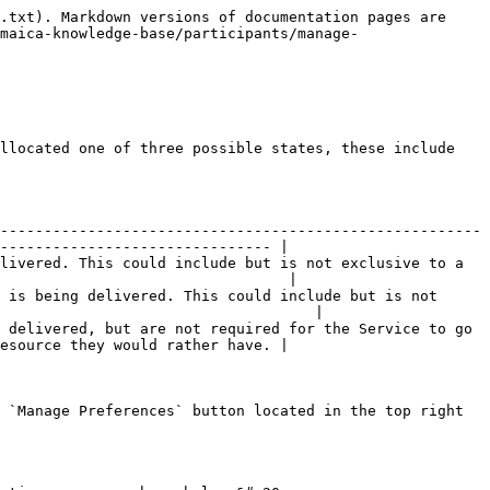
.txt). Markdown versions of documentation pages are 
maica-knowledge-base/participants/manage-
llocated one of three possible states, these include 
-------------------------------------------------------
------------------------------- |

livered. This could include but is not exclusive to a 
                                 |

 is being delivered. This could include but is not 
                                    |

 delivered, but are not required for the Service to go 
esource they would rather have. |

 `Manage Preferences` button located in the top right 