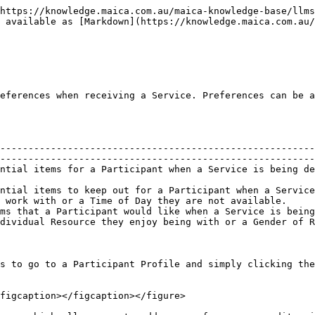
https://knowledge.maica.com.au/maica-knowledge-base/llms
 available as [Markdown](https://knowledge.maica.com.au/
eferences when receiving a Service. Preferences can be a
--------------------------------------------------------
--------------------------------------------------------
ntial items for a Participant when a Service is being de
                                                        
ntial items to keep out for a Participant when a Service
 work with or a Time of Day they are not available.     
ms that a Participant would like when a Service is being
dividual Resource they enjoy being with or a Gender of R
s to go to a Participant Profile and simply clicking the
figcaption></figcaption></figure>
