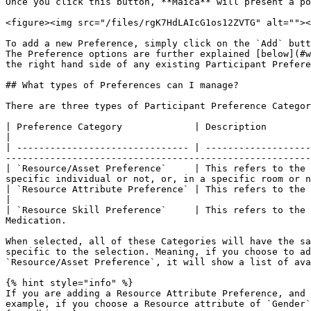
Once you click this button, **Maica** will present a po
<figure><img src="/files/rgK7HdLAIcG1os12ZVTG" alt=""><
To add a new Preference, simply click on the `Add` butt
The Preference options are further explained [below](#w
the right hand side of any existing Participant Prefere
## What types of Preferences can I manage?

There are three types of Participant Preference Categor
| Preference Category             | Description                                                                                                                                                                                
|

| ------------------------------- | -------------------
-------------------------------------------------------
| `Resource/Asset Preference`     | This refers to the 
specific individual or not, or, in a specific room or n
| `Resource Attribute Preference` | This refers to the ability to specify preference
|

| `Resource Skill Preference`     | This refers to the 
Medication.                                            
When selected, all of these Categories will have the sa
specific to the selection. Meaning, if you choose to ad
`Resource/Asset Preference`, it will show a list of ava
{% hint style="info" %}

If you are adding a Resource Attribute Preference, and 
example, if you choose a Resource attribute of `Gender`