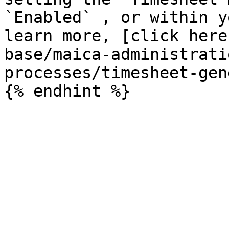
`Enabled` , or within y
learn more, [click here
base/maica-administrati
processes/timesheet-gen