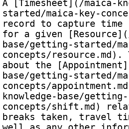
A [Timesheet](/maica-kn
started/maica-key-conce
record to capture time 
for a given [Resource](
base/getting-started/ma
concepts/resource.md). 
about the [Appointment]
base/getting-started/ma
concepts/appointment.md
knowledge-base/getting-
concepts/shift.md) rela
breaks taken, travel ti
well as any other infor