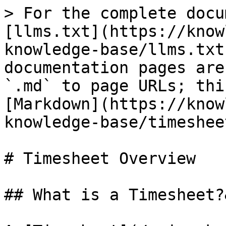
> For the complete docu
[llms.txt](https://know
knowledge-base/llms.txt
documentation pages are
`.md` to page URLs; thi
[Markdown](https://know
knowledge-base/timeshee
# Timesheet Overview

## What is a Timesheet?