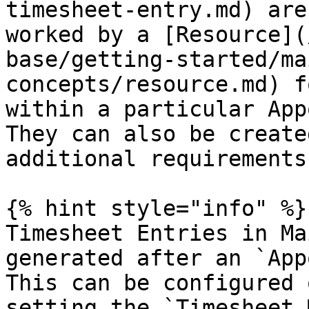
timesheet-entry.md) are
worked by a [Resource](
base/getting-started/ma
concepts/resource.md) f
within a particular App
They can also be create
additional requirements
{% hint style="info" %}

Timesheet Entries in Ma
generated after an `App
This can be configured 
setting the `Timesheet 