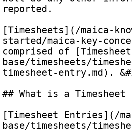
reported.

[Timesheets](/maica-kno
started/maica-key-conce
comprised of [Timesheet
base/timesheets/timeshe
timesheet-entry.md). &#x
## What is a Timesheet 
[Timesheet Entries](/ma
base/timesheets/timeshe