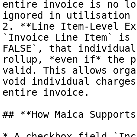
entire invoice is no lo
ignored in utilisation 
2. **Line Item-Level Ex
`Invoice Line Item` is 
FALSE`, that individual
rollup, *even if* the p
valid. This allows orga
void individual charges
entire invoice.

## **How Maica Supports
* A checkbox field `Inc