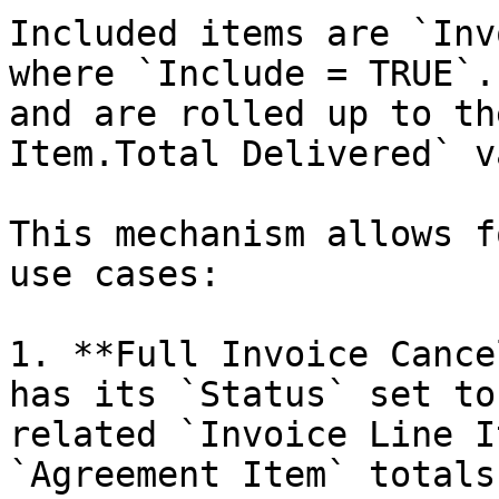
Included items are `Inv
where `Include = TRUE`.
and are rolled up to th
Item.Total Delivered` v
This mechanism allows f
use cases:

1. **Full Invoice Cance
has its `Status` set to
related `Invoice Line I
`Agreement Item` totals