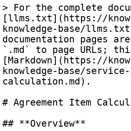
> For the complete docu
[llms.txt](https://know
knowledge-base/llms.txt
documentation pages are
`.md` to page URLs; thi
[Markdown](https://know
knowledge-base/service-
calculation.md).

# Agreement Item Calcul
## **Overview**
