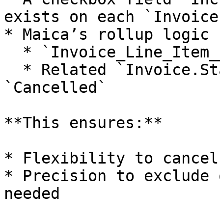
exists on each `Invoice
* Maica’s rollup logic 
  * `Invoice_Line_Item__c.Include = TRUE`

  * Related `Invoice.Status` is **not** 
`Cancelled`

**This ensures:**

* Flexibility to cancel
* Precision to exclude 
needed
