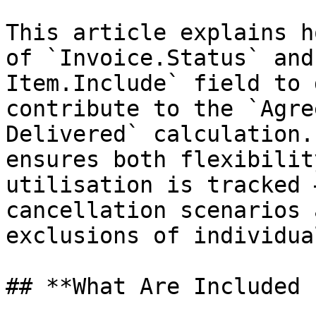
This article explains h
of `Invoice.Status` and
Item.Include` field to 
contribute to the `Agre
Delivered` calculation.
ensures both flexibilit
utilisation is tracked 
cancellation scenarios 
exclusions of individua
## **What Are Included 