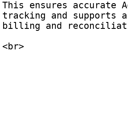
This ensures accurate A
tracking and supports a
billing and reconciliat