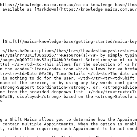
Appointments are processed via the **Autocomplete Appointments** toggle within the Basic Details stage.

* When the toggle is **enabled**:
  * Linked Appointments are automatically checked in, checked out, and completed in step with the Shift.
  * The **Check In** and **Check Out** buttons on the linked Appointment records are disabled, because the cascade handles those actions on behalf of the user.
* When the toggle is **disabled**:
  * Linked Appointments must be checked in, checked out, and completed individually, even if the Shift itself is actioned.

{% hint style="info" %}
This setting is applied **per Shift**, allowing flexibility based on how services are delivered. By default, **Autocomplete Appointments** is set to enabled when a new Shift is created.
{% endhint %}

### How Autocomplete Works for Linked Appointments

Autocomplete Appointments triggers on three actions on the parent Shift: check-in on the Mobile Care Worker App, check-out on the Mobile Care Worker App, and Quick Complete from the Planner.

#### Autocomplete Enabled

When a Shift has the **Autocomplete Appointments** toggle enabled:

* **On Shift check-in (Mobile Care Worker App):** each linked Appointment is automatically checked in. Appointment check-in times use the scheduled Appointment check-in and check-out times.
* **On Shift check-out (Mobile Care Worker App):** each linked Appointment is automatically checked out, completing the Appointment with the scheduled times.
* **On Shift Quick Complete (Planner):** the cascade processes any pending check-in and check-out actions on each linked Appointment in a background batch, moving the Appointments to **Completed** status. Appointments already in **Completed**, **Cancelled**, or **Under Review** status are excluded from the cascade.

In all three cases, the **Check In** and **Check Out** buttons on the linked Appointment records remain disabled, since the cascade handles those actions on behalf of the user.

#### Autocomplete Disabled

When the **Autocomplete Appointments** toggle is disabled:

* Checking in or out of the Shift does not check in or out the linked Appointments. Care workers must check in and out of each Appointment individually.
* Quick Completing the Shift does not cascade to linked Appointments. Each Appointment must be completed separately.
* This behaviour matches standard Appointment-level workflows.

{% hint style="info" %}
The autocomplete approach reduces repeated actions for care workers when:

* A Shift contains multiple Appointments.
* Appointments are delivered continuously across a single Shift period.

At the same time, it maintains full control for scenarios where Appointment-level actions are still required for compliance or operational reasons.
{% endhint %}

### Example Scenarios

* A Shift is scheduled from **9:00am to 3:00pm** with three linked Appointments and Autocomplete Appointments enabled.\
  The care worker checks in once to the Shift on the Mobile Care Worker App, and all three Appointments are checked in automatically. The same applies when the care worker checks out.
* A Shift has Autocomplete Appointments enabled, and a Coordinator clicks **Quick Complete** on the Shift in the Planner.\
  The Shift moves to **Completed** immediately. The three linked Appointments are queued for completion via a background batch, with check-in and check-out actions applied automatically.
* A Shift has Autocomplete Appointments enabled, 