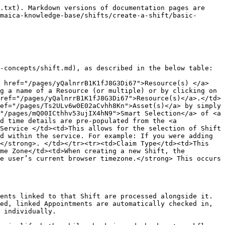
but one of the linked Appointments is already in **Cancelled** status.\
  The cascade processes the other linked Appointments and leaves the cancelled one untouched.
* A Shift contains multiple Appointments but Autocomplete Appointments is not enabled.\
  The care worker must check in, check out, and complete each Appointment individually, even after actioning the Shift itself.

## Things to look out for: Basic Details&#x20;

<figure><img src="/files/M0OdcEnV4xrQ0K9XJiWZ" alt="" width="500"><figcaption></figcaption></figure>

### 1. Resource(s) have a Roster Mode conflict

This alert will show in the instance where the selected Resource(s) have a Roster Mode conflict and hence cannot be allocated to the proposed Shift. This is the only restriction that **Maica** enforces where the user cannot continue to create the Shift.

{% hint style="info" %}
`Roster Mode` in **Maica** is used to define the behaviour and validation applied when scheduling `Shifts` for a `Resource`. When selecting a `Roster Mode` for a `Resource`, there are two selectable options. These are:

* `Appointment`: This means Appointments can be scheduled at any time for a Resource provided it is within any active Availability record(s) if these exist. If no Availability record(s) exist, Appointments can be created at any time.
* `Shift`: This means Appointments can only be scheduled within a Shift that a Resource is part of and it is within any active Availability record(s) if these exist. If no Availability record(s) exist, Appointments still must fall within a Shift that the Resource is assigned to.
* `Dynamic`: The Resource can be assigned to both Shifts and standalone Appointments, subject to overlap and availability rules. For the Shift basic-details article, also update the resolution guidance so it reads that you must select Resource(s) set to a Roster Mode of `Shift` or `Dynamic` during the time of the proposed Shift.
  {% endhint %}

In order to resolve this alert, you **must** select Resource(s) that are set to a Roster Mode of `Shift` or `Dynamic` during the time of the proposed Shift.

You can set a Resource(s) Roster Mode on their [Resource Profile](/maica-knowledge-base/resources/resource-profile.md), [Availability Records](/maica-knowledge-base/resources/resource-profile.md), or by using a [Global Setting](/maica-knowledge-base/maica-administration-guide/settings/rostering-management.md) in your Maica organisation for all Resource(s). To learn more, click the links.&#x20;

{% hint style="info" %}
It is important to note that if a `Resource` has a `Roster Mode` set on their Resource Record that is different to the `Roster Mode` set for a specific `Availability` Record, the `Availability` Record Mode will take precedent during the `Availability` period. \
\
If No `Availability` Records are found and the `Roster Mode` is not set on the `Resource` Record: the `Roster Mode` for the `Resource` will be defined by the `Global Roster Mode` setting. This is configurable in the **Maica** [Rostering Management](https://knowledge.maica.com.au/maica-knowledge-base/v/maica-administration-guide/settings/rostering-management) set