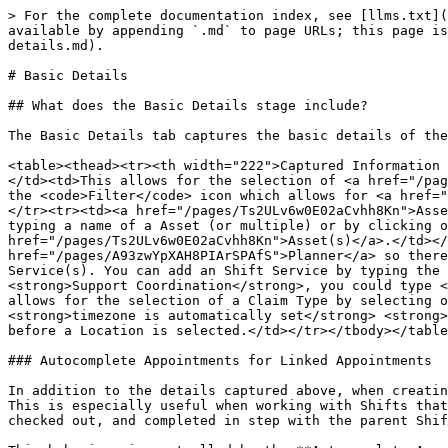
> For the complete documentation index, see [llms.txt](https://knowledge.maica.com.au/maica-knowledge-base/llms.txt). Markdown versions of documentation pages are available by appending `.md` to page URLs; this page is available as [Markdown](https://knowledge.maica.com.au/maica-knowledge-base/shifts/create-a-shift/basic-details.md).

# Basic Details

## What does the Basic Details stage include?

The Basic Details tab captures the basic details of the [Shift](/maica-knowledge-base/getting-started/maica-key-concepts/shift.md), as described in the below table:

<table><thead><tr><th width="222">Captured Information	</th><th>Description</th></tr></thead><tbody><tr><td><a href="/pages/yQalnrrB1K1fJ8G3Di67">Resource(s) </a></td><td>This allows for the selection of <a href="/pages/yQalnrrB1K1fJ8G3Di67">Resource(s)</a> by simply typing a name of a Resource (or multiple) or by clicking on the <code>Filter</code> icon which allows for <a href="/pages/mQ00ICthhv53ujIX4hN9">Smart Selection</a> of <a href="/pages/yQalnrrB1K1fJ8G3Di67">Resource(s)</a>.</td></tr><tr><td><a href="/pages/Ts2ULv6w0E02aCvhh8Kn">Asset(s) </a></td><td>This allows for the selection of <a href="/pages/Ts2ULv6w0E02aCvhh8Kn">Asset(s)</a> by simply typing a name of a Asset (or multiple) or by clicking on the <code>Filter</code> icon which allows for <a href="/pages/mQ00ICthhv53ujIX4hN9">Smart Selection</a> of <a href="/pages/Ts2ULv6w0E02aCvhh8Kn">Asset(s)</a>.</td></tr><tr><td>Date &#x26; Time Details </td><td>The date and time details are pre-populated from the <a href="/pages/A93zwYpXAH8PIArSPAfS">Planner</a> so there is nothing to do for the user. </td></tr><tr><td>Shift Service </td><td>This allows for the selection of Shift Service(s). You can add an Shift Service by typing the name of the service, or by using any key words configured within the service. For example: If you were adding <strong>Support Coordination</strong>, you could type <strong>Support Coordination</strong>, or, <strong>advice</strong>. </td></tr><tr><td>Claim Type</td><td>This allows for the selection of a Claim Type by selecting one from the provided dropdown list. </td></tr><tr><td>Time Zone</td><td>When creating a new Shift, the <strong>timezone is automatically set</strong> <strong>&#x26; displayed</strong> based on the <strong>Salesforce user’s current browser timezone.</strong> This occurs before a Location is selected.</td></tr></tbody></table>

### Autocomplete Appointments for Linked Appointments

In addition to the details captured above, when creating a Shift Maica allows you to determine how the Appointments linked to that Shift are processed alongside it. This is especially useful when working with Shifts that contain multiple Appointments. When the option is enabled, linked Appointments are automatically checked in, checked out, and completed in step with the parent Shift, rather than requiring each Appointment to be actioned individually.

This behaviour is controlled by the **Autocomplete Appointments** toggle on the Shift record. It is designed to simplify both mobile check-in and check-out workflows for long or continuous Shifts, and Quick Complete workflows in the Planner, while still allowing Appointment-level control where required. To learn more, see below.

### Configuring Autocomplete Appointments on a Shift

When creating or editing a Shift, you can determine how the linked 