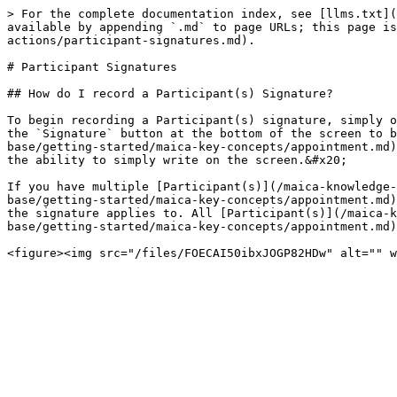
> For the complete documentation index, see [llms.txt](
available by appending `.md` to page URLs; this page is
actions/participant-signatures.md).

# Participant Signatures

## How do I record a Participant(s) Signature?

To begin recording a Participant(s) signature, simply o
the `Signature` button at the bottom of the screen to b
base/getting-started/maica-key-concepts/appointment.md)
the ability to simply write on the screen.&#x20;

If you have multiple [Participant(s)](/maica-knowledge-
base/getting-started/maica-key-concepts/appointment.md)
the signature applies to. All [Participant(s)](/maica-k
base/getting-started/maica-key-concepts/appointment.md)