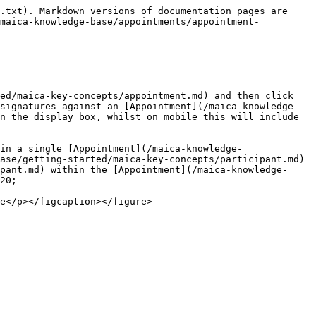
.txt). Markdown versions of documentation pages are 
/maica-knowledge-base/appointments/appointment-
ed/maica-key-concepts/appointment.md) and then click 
signatures against an [Appointment](/maica-knowledge-
n the display box, whilst on mobile this will include 
in a single [Appointment](/maica-knowledge-
ase/getting-started/maica-key-concepts/participant.md) 
pant.md) within the [Appointment](/maica-knowledge-
20;
