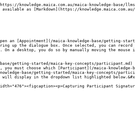
https://knowledge.maica.com.au/maica-knowledge-base/llms
 available as [Markdown](https://knowledge.maica.com.au
pen an [Appointment](/maica-knowledge-base/getting-start
ring up the dialogue box. Once selected, you can record 
. On a desktop, you do so by manually moving the mouse i
base/getting-started/maica-key-concepts/participant.md) 
, you must choose which [Participant](/maica-knowledge-b
nowledge-base/getting-started/maica-key-concepts/partici
 will display in the dropdown list highlighted below.&#x