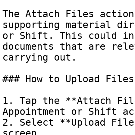
The Attach Files action
supporting material dir
or Shift. This could in
documents that are rele
carrying out.

### How to Upload Files

1. Tap the **Attach Fil
Appointment or Shift ac
2. Select **Upload File
screen.
