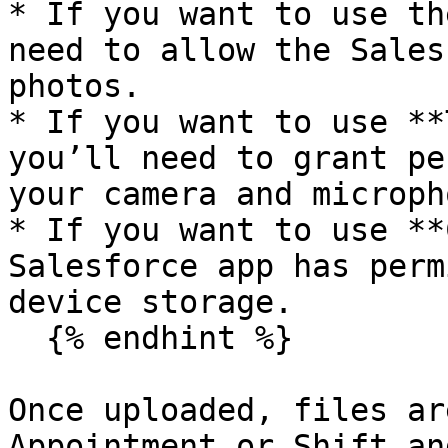
* If you want to use th
need to allow the Sales
photos.

* If you want to use **
you’ll need to grant pe
your camera and micropho
* If you want to use **
Salesforce app has perm
device storage.

  {% endhint %}

Once uploaded, files ar
Appointment or Shift an