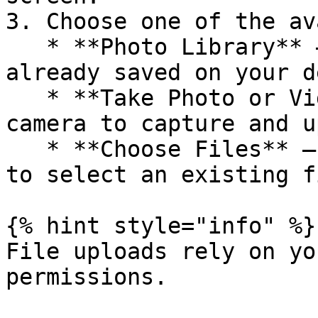
3. Choose one of the av
   * **Photo Library** – select an image or video 
already saved on your d
   * **Take Photo or Video** – use your device’s 
camera to capture and u
   * **Choose Files** – browse your device storage 
to select an existing fi
{% hint style="info" %}

File uploads rely on yo
permissions.
