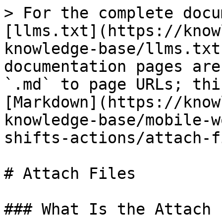
> For the complete docu
[llms.txt](https://know
knowledge-base/llms.txt
documentation pages are
`.md` to page URLs; thi
[Markdown](https://know
knowledge-base/mobile-w
shifts-actions/attach-f
# Attach Files

### What Is the Attach 