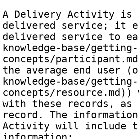
A Delivery Activity is 
delivered service; it e
delivered service to ea
knowledge-base/getting-
concepts/participant.md
the average end user (o
knowledge-base/getting-
concepts/resource.md)) 
with these records, as 
record. The information
Activity will include t
information:
