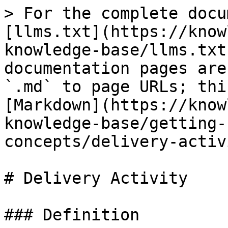
> For the complete docu
[llms.txt](https://know
knowledge-base/llms.txt
documentation pages are
`.md` to page URLs; thi
[Markdown](https://know
knowledge-base/getting-
concepts/delivery-activ
# Delivery Activity

### Definition
