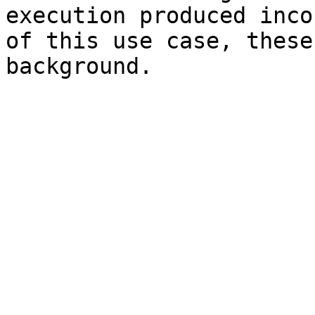
execution produced inco
of this use case, these