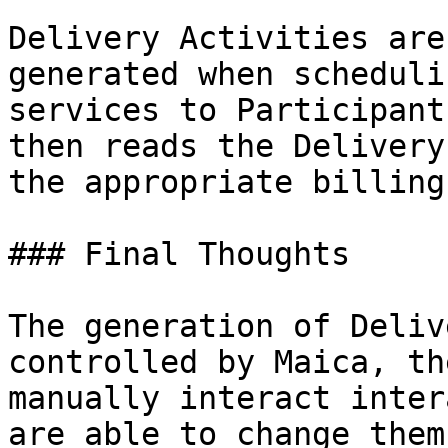
Delivery Activities are
generated when scheduli
services to Participant
then reads the Delivery
the appropriate billing
### Final Thoughts

The generation of Deliv
controlled by Maica, th
manually interact inter
are able to change them