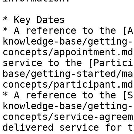
* Key Dates

* A reference to the [A
knowledge-base/getting-
concepts/appointment.md
service to the [Partici
base/getting-started/ma
concepts/participant.md)
* A reference to the [S
knowledge-base/getting-
concepts/service-agreem
delivered service for t