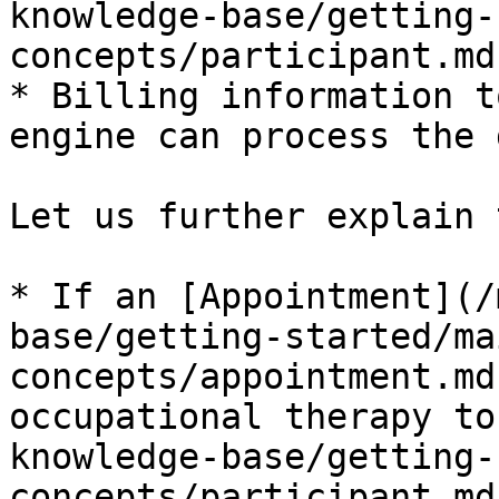
knowledge-base/getting-
concepts/participant.md)
* Billing information t
engine can process the 
Let us further explain 
* If an [Appointment](/
base/getting-started/ma
concepts/appointment.md
occupational therapy to
knowledge-base/getting-
concepts/participant.md