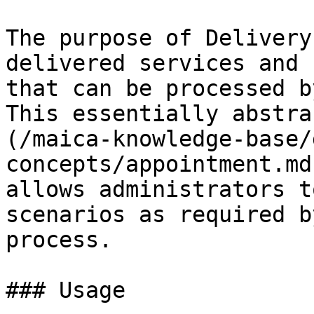
The purpose of Delivery
delivered services and 
that can be processed b
This essentially abstra
(/maica-knowledge-base/
concepts/appointment.md
allows administrators t
scenarios as required b
process.

### Usage
