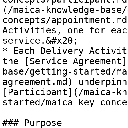
(/maica-knowledge-base/
concepts/appointment.md
Activities, one for eac
service.&#x20;

* Each Delivery Activit
the [Service Agreement]
base/getting-started/ma
agreement.md) underpinn
[Participant](/maica-kn
started/maica-key-conce
### Purpose
