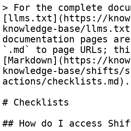
> For the complete docu
[llms.txt](https://know
knowledge-base/llms.txt
documentation pages are
`.md` to page URLs; thi
[Markdown](https://know
knowledge-base/shifts/s
actions/checklists.md).

# Checklists

## How do I access Shif