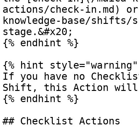
actions/check-in.md) or
knowledge-base/shifts/s
stage.&#x20;

{% endhint %}

{% hint style="warning" 
If you have no Checklis
Shift, this Action will
{% endhint %}

## Checklist Actions
