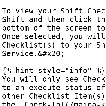
To view your Shift Chec
Shift and then click th
bottom of the screen to
Once selected, you will
Checklist(s) to your Sh
Service.&#x20;

{% hint style="info" %}

You will only see Check
to an execute status of
other Checklist Item(s)
the [Check-In](/maica-k