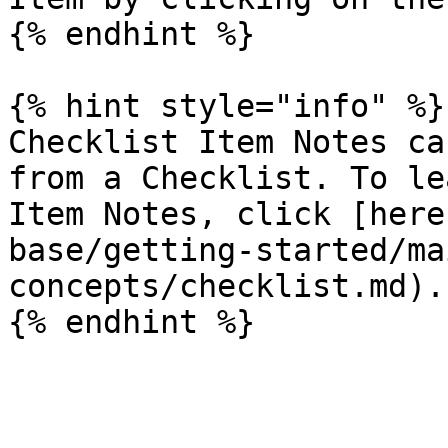
{% endhint %}

{% hint style="info" %}

Checklist Item Notes ca
from a Checklist. To le
Item Notes, click [here
base/getting-started/ma
concepts/checklist.md).
