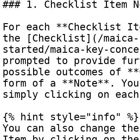
### 1. Checklist Item No
For each **Checklist It
the [Checklist](/maica-
started/maica-key-conce
prompted to provide fur
possible outcomes of **
form of a **Note**. You
simply clicking on each
{% hint style="info" %}

You can also change the
Item by clicking on the