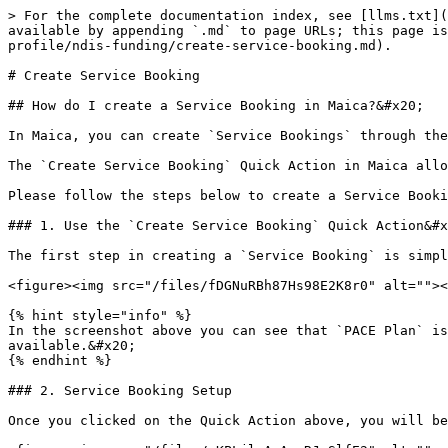
> For the complete documentation index, see [llms.txt](
available by appending `.md` to page URLs; this page is
profile/ndis-funding/create-service-booking.md).

# Create Service Booking

## How do I create a Service Booking in Maica?&#x20;

In Maica, you can create `Service Bookings` through the
The `Create Service Booking` Quick Action in Maica allo
Please follow the steps below to create a Service Booki
### 1. Use the `Create Service Booking` Quick Action&#x
The first step in creating a `Service Booking` is simpl
<figure><img src="/files/fDGNuRBh87Hs98E2K8r0" alt=""><
{% hint style="info" %}

In the screenshot above you can see that `PACE Plan` is
available.&#x20;

{% endhint %}

### 2. Service Booking Setup

Once you clicked on the Quick Action above, you will be