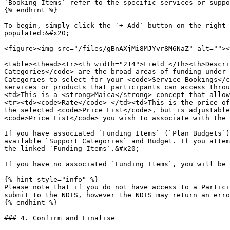
`Booking Items` refer to the specific services or suppo
{% endhint %}

To begin, simply click the `+ Add` button on the right 
populated:&#x20;

<figure><img src="/files/gBnAXjMi8MJYvr8M6NaZ" alt=""><
<table><thead><tr><th width="214">Field </th><th>Descri
Categories</code> are the broad areas of funding under 
Categories to select for your <code>Service Bookings</c
services or products that participants can access throu
<td>This is a <strong>Maica</strong> concept that allow
<tr><td><code>Rate</code> </td><td>This is the price of
the selected <code>Price List</code>, but is adjustable
<code>Price List</code> you wish to associate with the 
If you have associated `Funding Items` (`Plan Budgets`)
available `Support Categories` and Budget. If you attem
the linked `Funding Items`.&#x20;

If you have no associated `Funding Items`, you will be 
{% hint style="info" %}

Please note that if you do not have access to a Partici
submit to the NDIS, however the NDIS may return an erro
{% endhint %}

### 4. Confirm and Finalise
