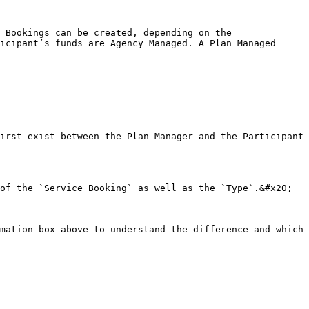
 Bookings can be created, depending on the 
icipant’s funds are Agency Managed. A Plan Managed 
irst exist between the Plan Manager and the Participant

of the `Service Booking` as well as the `Type`.&#x20;

mation box above to understand the difference and which 