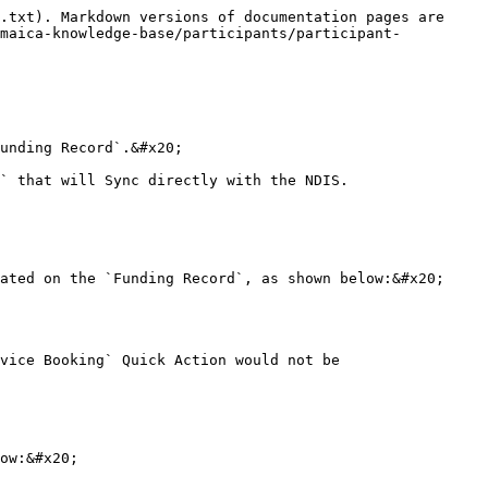
.txt). Markdown versions of documentation pages are 
/maica-knowledge-base/participants/participant-
unding Record`.&#x20;

` that will Sync directly with the NDIS.

ated on the `Funding Record`, as shown below:&#x20;

vice Booking` Quick Action would not be 
ow:&#x20;
