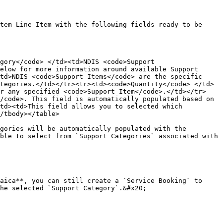
tem Line Item with the following fields ready to be 
gory</code> </td><td>NDIS <code>Support 
elow for more information around available Support 
td>NDIS <code>Support Items</code> are the specific 
tegories.</td></tr><tr><td><code>Quantity</code> </td>
or any specified <code>Support Item</code>.</td></tr>
/code>. This field is automatically populated based on 
td><td>This field allows you to selected which 
/tbody></table>

gories will be automatically populated with the 
ble to select from `Support Categories` associated with 
aica**, you can still create a `Service Booking` to 
he selected `Support Category`.&#x20;
