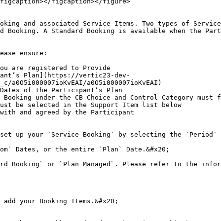
figcaption></figcaption></figure>

oking and associated Service Items. Two types of Service
d Booking. A Standard Booking is available when the Part
ease ensure:

ou are registered to Provide

ant’s Plan](https://vertic23-dev-
_c/a0O5i000007ioKvEAI/a0O5i000007ioKvEAI)

Dates of the Participant’s Plan

 Booking under the CB Choice and Control Category must f
ust be selected in the Support Item list below

with and agreed by the Participant

set up your `Service Booking` by selecting the `Period` 
om` Dates, or the entire `Plan` Date.&#x20;

rd Booking` or `Plan Managed`. Please refer to the infor
 add your Booking Items.&#x20;
