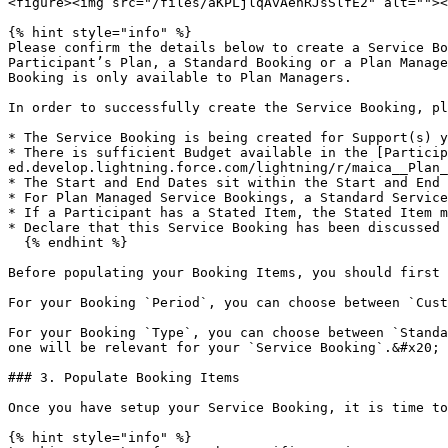
<figure><img src="/files/aKPLjlqAvAenRJsSlfE2" alt=""><
{% hint style="info" %}

Please confirm the details below to create a Service Bo
Participant’s Plan, a Standard Booking or a Plan Manage
Booking is only available to Plan Managers.

In order to successfully create the Service Booking, pl
* The Service Booking is being created for Support(s) y
* There is sufficient Budget available in the [Particip
ed.develop.lightning.force.com/lightning/r/maica__Plan_
* The Start and End Dates sit within the Start and End 
* For Plan Managed Service Bookings, a Standard Service
* If a Participant has a Stated Item, the Stated Item m
* Declare that this Service Booking has been discussed 
  {% endhint %}

Before populating your Booking Items, you should first 
For your Booking `Period`, you can choose between `Cust
For your Booking `Type`, you can choose between `Standa
one will be relevant for your `Service Booking`.&#x20;

### 3. Populate Booking Items

Once you have setup your Service Booking, it is time to
{% hint style="info" %}
