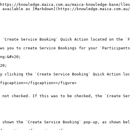
https://knowledge.maica.com.au/maica-knowledge-base/llms
 available as [Markdown](https://knowledge.maica.com.au
 `Create Service Booking` Quick Action located on the `F
ws you to create Service Bookings for your `Participants
ng:&#x20;

20;

y clicking the `Create Service Booking` Quick Action loc
figcaption></figcaption></figure>

 not checked. If this was to be checked, the `Create Ser
 shown the `Create Service Booking` pop-up, as shown bel