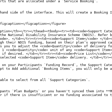
rts that are allocated under a `Service Booking`.

hand side of the interface. This will create a Booking I
figcaption></figcaption></figure>

ption</th></tr></thead><tbody><tr><td><code>Support Cate
the National Disability Insurance Scheme (NDIS). Refer b
ode>. </td></tr><tr><td><code>Support Item</code> </td><
gh their NDIS funding, based on their plan’s approved ca
s you to adjust the <code>Quantity</code> of delivery f
 1 <code>Quantity</code> unit of any <code>Support Item<
 if desired. </td></tr><tr><td><code>Price List</code></
selected <code>Support Item</code> delivery. </td></tr><
 on your Participants `Funding Record`, the Support Cate
pt to Add additional `Booking Items`, you will only be a
able to select from all `Support Categories`.

pants `Plan Budgets` or you haven't synced them into **M
r if there is insufficient or no funding associated to t